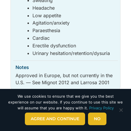
Sweating
Headache
Low appetite
Agitation/anxiety
Paraesthesia
Cardiac
Erectile dysfunction
Urinary hesitation/retention/dysuria
Approved in Europe, but not currently in the
U.S. — See Mignot 2012 and Larrosa 2001
We use cookies to ensure that we give you the best
Medicine
May improve
Side effects
Notes
experience on our website. If you continue to use this site we
OTHER
will assume that you are happy with it.
Privacy Policy
Medicine
May improve
Side effects
Notes
AGREE AND CONTINUE
NO