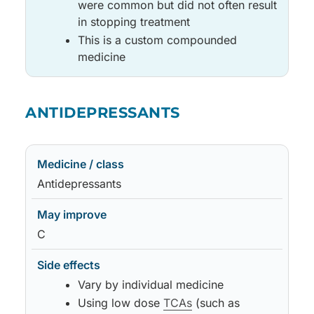
were common but did not often result
in stopping treatment
This is a custom compounded
medicine
Medicine / class
May improve
Side effects
Notes
ANTIDEPRESSANTS
Medicine / class
May improve
Side effects
Notes
Antidepressants
C
Vary by individual medicine
Using low dose
TCAs
(such as