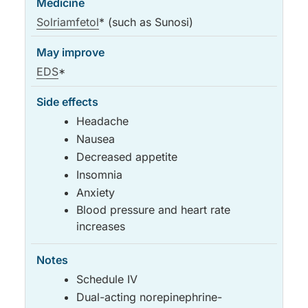
Solriamfetol
* (such as Sunosi)
EDS
*
Headache
Nausea
Decreased appetite
Insomnia
Anxiety
Blood pressure and heart rate
increases
Schedule IV
Dual-acting norepinephrine-