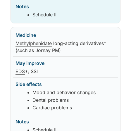
Schedule II
Methylphenidate
long-acting derivatives*
(such as Jornay PM)
EDS
*; SSI
Mood and behavior changes
Dental problems
Cardiac problems
Schedule II