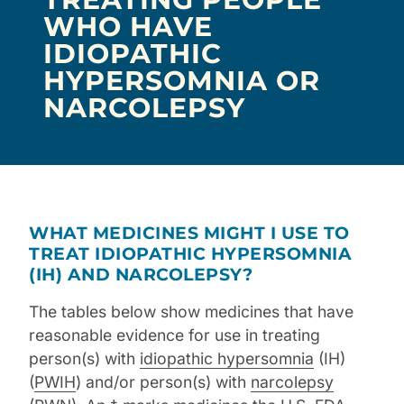
WHO HAVE
IDIOPATHIC
HYPERSOMNIA OR
NARCOLEPSY
WHAT MEDICINES MIGHT I USE TO
TREAT IDIOPATHIC HYPERSOMNIA
(IH) AND NARCOLEPSY?
The tables below show medicines that have
reasonable evidence for use in treating
person(s) with
idiopathic hypersomnia
(IH)
(
PWIH
) and/or person(s) with
narcolepsy