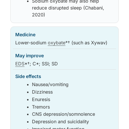
Sodium oxybate may also help
reduce disrupted sleep (Chabani,
2020)
Lower-sodium
oxybate
*† (such as Xywav)
EDS
*†; C*; SSI; SD
Nausea/vomiting
Dizziness
Enuresis
Tremors
CNS depression/somnolence
Depression and suicidality