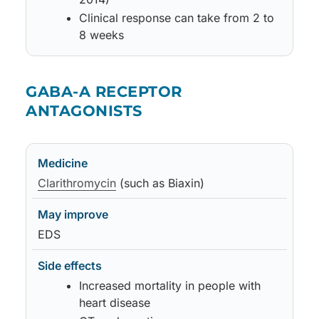
Clinical response can take from 2 to
8 weeks
Medicine
May improve
Side effects
Notes
GABA-A RECEPTOR
ANTAGONISTS
Medicine
May improve
Side effects
Notes
Clarithromycin
(such as Biaxin)
EDS
Increased mortality in people with
heart disease