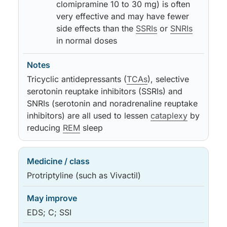
clomipramine 10 to 30 mg) is often
very effective and may have fewer
side effects than the
SSRIs
or
SNRIs
in normal doses
Tricyclic antidepressants (
TCAs
), selective
serotonin reuptake inhibitors (SSRIs) and
SNRIs (serotonin and noradrenaline reuptake
inhibitors) are all used to lessen
cataplexy
by
reducing
REM
sleep
Protriptyline (such as Vivactil)
EDS; C; SSI