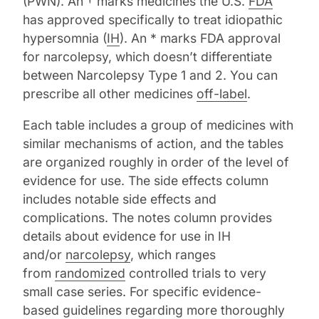
(PWN). An † marks medicines the U.S.
FDA
has approved specifically to treat idiopathic
hypersomnia (
IH
). An * marks FDA approval
for narcolepsy, which doesn’t differentiate
between Narcolepsy Type 1 and 2. You can
prescribe all other medicines
off-label
.
Each table includes a group of medicines with
similar mechanisms of action, and the tables
are organized roughly in order of the level of
evidence for use. The side effects column
includes notable side effects and
complications. The notes column provides
details about evidence for use in IH
and/or
narcolepsy
, which ranges
from
randomized
controlled trials to very
small case series. For specific evidence-
based guidelines regarding more thoroughly