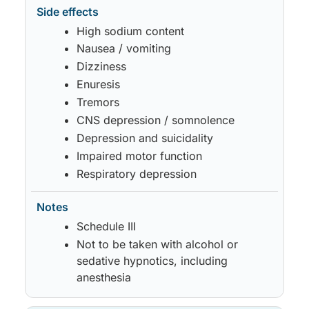
High sodium content
Nausea / vomiting
Dizziness
Enuresis
Tremors
CNS depression / somnolence
Depression and suicidality
Impaired motor function
Respiratory depression
Schedule III
Not to be taken with alcohol or
sedative hypnotics, including
anesthesia