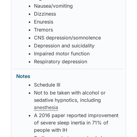
Nausea/vomiting
Dizziness
Enuresis
Tremors
CNS depression/somnolence
Depression and suicidality
Impaired motor function
Respiratory depression
Schedule III
Not to be taken with alcohol or
sedative hypnotics, including
anesthesia
A 2016 paper reported improvement
of severe sleep inertia in 71% of
people with IH