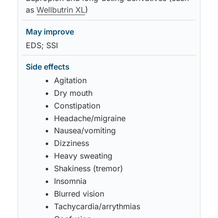
as
Wellbutrin XL
)
EDS; SSI
Agitation
Dry mouth
Constipation
Headache/migraine
Nausea/vomiting
Dizziness
Heavy sweating
Shakiness (tremor)
Insomnia
Blurred vision
Tachycardia/arrythmias