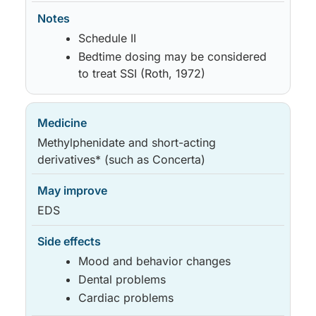
Schedule II
Bedtime dosing may be considered
to treat SSI (Roth, 1972)
Methylphenidate and short-acting
derivatives* (such as Concerta)
EDS
Mood and behavior changes
Dental problems
Cardiac problems