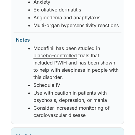
Anxiety
Exfoliative dermatitis
Angioedema and anaphylaxis
Multi-organ hypersensitivity reactions
Modafinil has been studied in
placebo-controlled
trials that
included PWIH and has been shown
to help with sleepiness in people with
this disorder.
Schedule IV
Use with caution in patients with
psychosis, depression, or mania
Consider increased monitoring of
cardiovascular disease