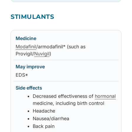
Medicine
May improve
Side effects
Notes
STIMULANTS
Medicine
May improve
Side effects
Notes
Modafinil
/armodafinil* (such as
Provigil/
Nuvigil
)
EDS*
Decreased effectiveness of
hormonal
medicine, including birth control
Headache
Nausea/diarrhea
Back pain