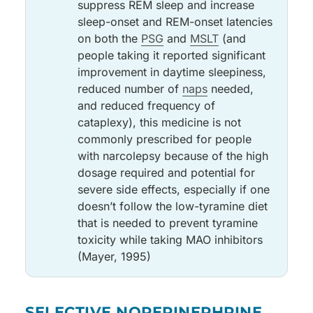
suppress REM sleep and increase
sleep-onset and REM-onset latencies
on both the
PSG
and
MSLT
(and
people taking it reported significant
improvement in daytime sleepiness,
reduced number of
naps
needed,
and reduced frequency of
cataplexy), this medicine is not
commonly prescribed for people
with narcolepsy because of the high
dosage required and potential for
severe side effects, especially if one
doesn’t follow the low-tyramine diet
that is needed to prevent tyramine
toxicity while taking MAO inhibitors
(Mayer, 1995)
Medicine
May improve
Side effects
Notes
SELECTIVE NOREPINEPHRINE