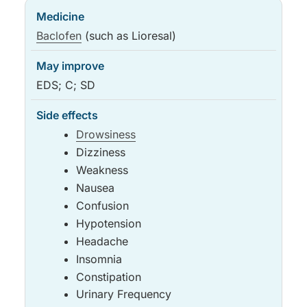
Baclofen
(such as Lioresal)
EDS; C; SD
Drowsiness
Dizziness
Weakness
Nausea
Confusion
Hypotension
Headache
Insomnia
Constipation
Urinary Frequency