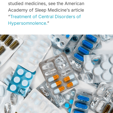
studied medicines, see the American
Academy of Sleep Medicine’s article
“
Treatment of Central Disorders of
Hypersomnolence.
”