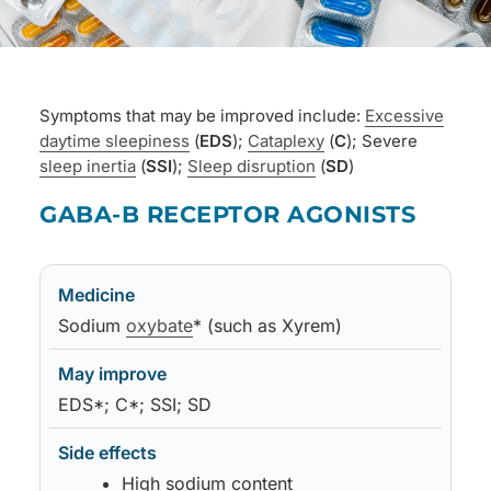
Symptoms that may be improved include:
Excessive
daytime sleepiness
(
EDS
);
Cataplexy
(
C
); Severe
sleep inertia
(
SSI
);
Sleep disruption
(
SD
)
Medicine
May improve
Side effects
Notes
GABA-B RECEPTOR AGONISTS
Medicine
May improve
Side effects
Notes
Sodium
oxybate
* (such as Xyrem)
EDS*; C*; SSI; SD
High sodium content