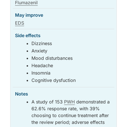
Flumazenil
EDS
Dizziness
Anxiety
Mood disturbances
Headache
Insomnia
Cognitive dysfuction
A study of 153
PWH
demonstrated a
62.6% response rate, with 39%
choosing to continue treatment after
the review period; adverse effects