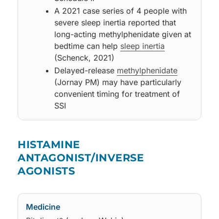
A 2021 case series of 4 people with
severe sleep inertia reported that
long-acting methylphenidate given at
bedtime can help
sleep inertia
(Schenck, 2021)
Delayed-release
methylphenidate
(Jornay PM) may have particularly
convenient timing for treatment of
SSI
Medicine
May improve
Side effects
Notes
HISTAMINE
ANTAGONIST/INVERSE
AGONISTS
Medicine
May improve
Side effects
Notes