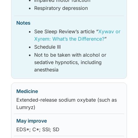
Impaired motor function
Respiratory depression
See Sleep Review’s article “
Xywav or
Xyrem: What’s the Difference?
”
Schedule III
Not to be taken with alcohol or
sedative hypnotics, including
anesthesia
Extended-release sodium oxybate (such as
Lumryz)
EDS*; C*; SSI; SD