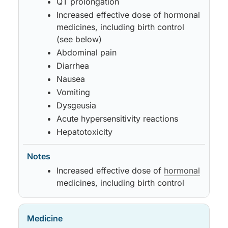
QT prolongation
Increased effective dose of hormonal
medicines, including birth control
(see below)
Abdominal pain
Diarrhea
Nausea
Vomiting
Dysgeusia
Acute hypersensitivity reactions
Hepatotoxicity
Increased effective dose of
hormonal
medicines, including birth control