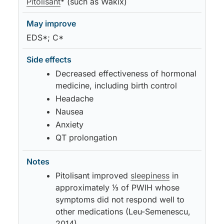
Pitolisant
* (such as Wakix)
EDS*; C*
Decreased effectiveness of hormonal
medicine, including birth control
Headache
Nausea
Anxiety
QT prolongation
Pitolisant improved
sleepiness
in
approximately ⅓ of PWIH whose
symptoms did not respond well to
other medications (Leu-Semenescu,
2014)