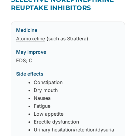
REUPTAKE INHIBITORS
Medicine
May improve
Side effects
Notes
Atomoxetine
(such as Strattera)
EDS; C
Constipation
Dry mouth
Nausea
Fatigue
Low appetite
Erectile dysfunction
Urinary hesitation/retention/dysuria