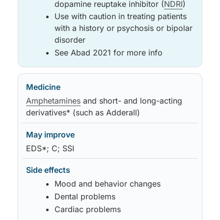
dopamine reuptake inhibitor (
NDRI
)
Use with caution in treating patients
with a history or psychosis or bipolar
disorder
See Abad 2021 for more info
Amphetamines
and short- and long-acting
derivatives* (such as Adderall)
EDS*; C; SSI
Mood and behavior changes
Dental problems
Cardiac problems