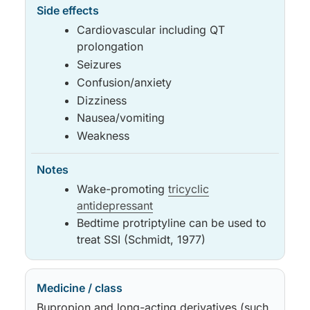
Cardiovascular including QT
prolongation
Seizures
Confusion/anxiety
Dizziness
Nausea/vomiting
Weakness
Wake-promoting
tricyclic
antidepressant
Bedtime protriptyline can be used to
treat SSI (Schmidt, 1977)
Bupropion and long-acting derivatives (such