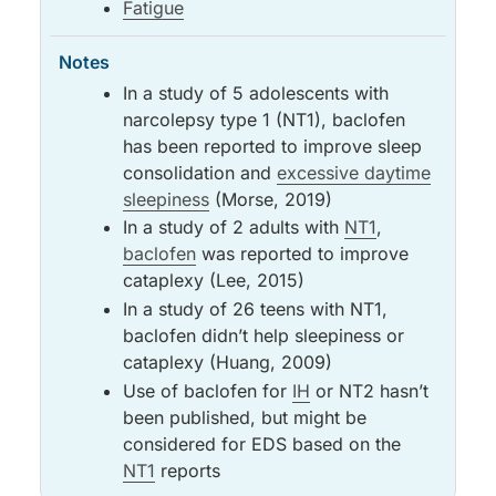
Fatigue
In a study of 5 adolescents with
narcolepsy type 1 (NT1), baclofen
has been reported to improve sleep
consolidation and
excessive daytime
sleepiness
(Morse, 2019)
In a study of 2 adults with
NT1
,
baclofen
was reported to improve
cataplexy (Lee, 2015)
In a study of 26 teens with NT1,
baclofen didn’t help sleepiness or
cataplexy (Huang, 2009)
Use of baclofen for
IH
or NT2 hasn’t
been published, but might be
considered for EDS based on the
NT1
reports