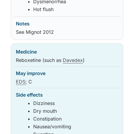
Dysmenorrhea
Hot flush
See Mignot 2012
Reboxetine (such as
Davedex
)
EDS
; C
Dizziness
Dry mouth
Constipation
Nausea/vomiting