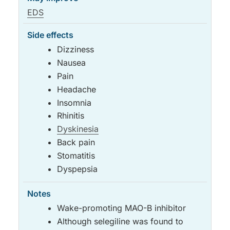
EDS
Dizziness
Nausea
Pain
Headache
Insomnia
Rhinitis
Dyskinesia
Back pain
Stomatitis
Dyspepsia
Wake-promoting MAO-B inhibitor
Although selegiline was found to