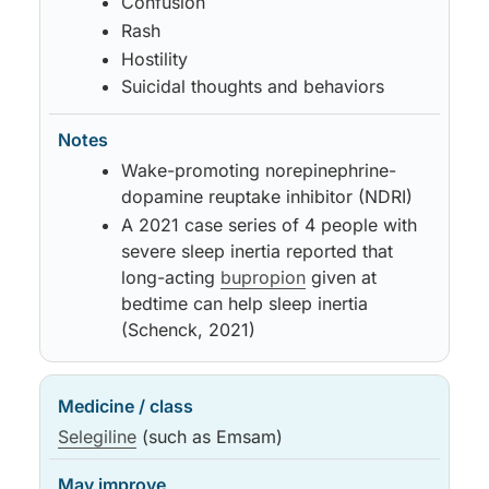
Confusion
Rash
Hostility
Suicidal thoughts and behaviors
Wake-promoting norepinephrine-
dopamine reuptake inhibitor (NDRI)
A 2021 case series of 4 people with
severe sleep inertia reported that
long-acting
bupropion
given at
bedtime can help sleep inertia
(Schenck, 2021)
Selegiline
(such as Emsam)