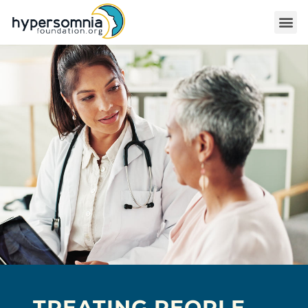
TREATING PEOPLE