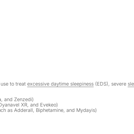
use to treat
excessive daytime sleepiness
(EDS), severe
sle
, and Zenzedi)
Dyanavel XR, and Evekeo)
h as Adderall, Biphetamine, and Mydayis)