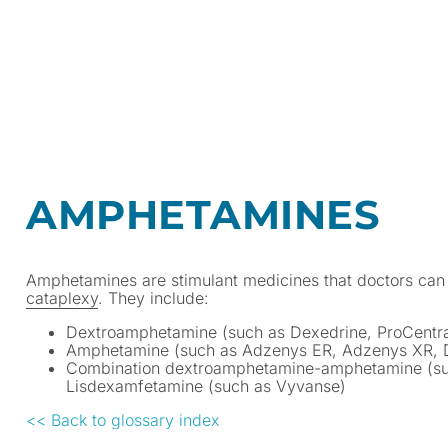
AMPHETAMINES
Amphetamines are stimulant medicines that doctors can 
cataplexy
. They include:
Dextroamphetamine (such as Dexedrine, ProCentra
Amphetamine (such as Adzenys ER, Adzenys XR, 
Combination dextroamphetamine-amphetamine (suc
Lisdexamfetamine (such as Vyvanse)
<< Back to glossary index