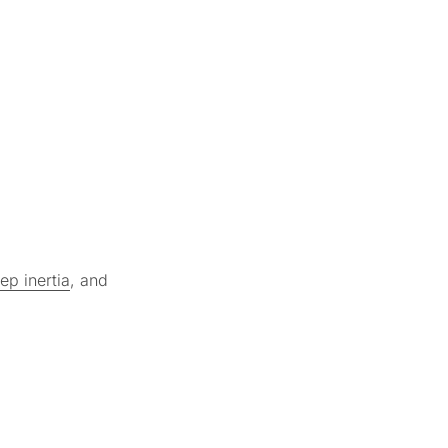
ep inertia
, and