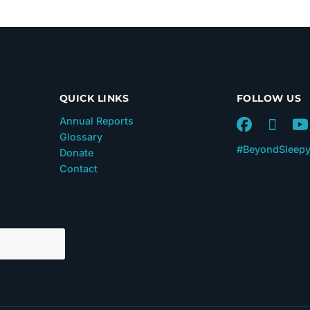
QUICK LINKS
FOLLOW US
Annual Reports
Glossary
#BeyondSleep
Donate
Contact