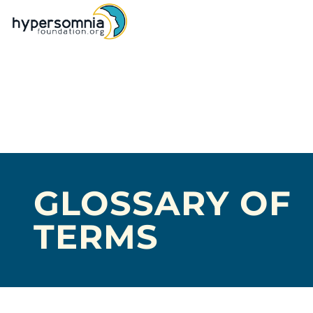
GLOSSARY OF
TERMS