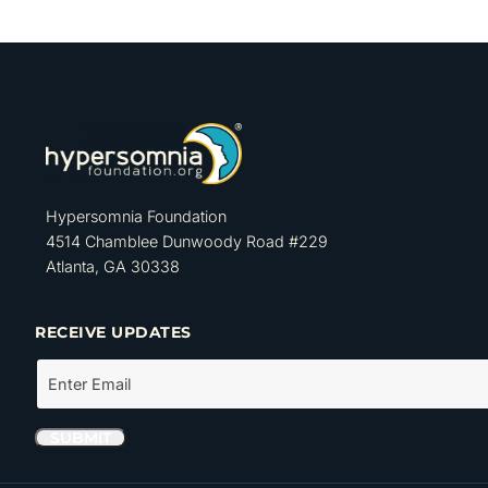
Hypersomnia Foundation
4514 Chamblee Dunwoody Road #229
Atlanta, GA 30338
RECEIVE UPDATES