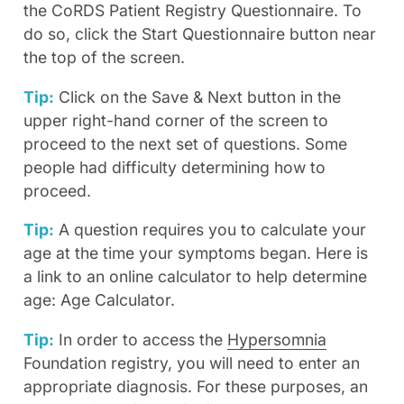
the CoRDS Patient Registry Questionnaire. To
do so, click the Start Questionnaire button near
the top of the screen.
Tip:
Click on the Save & Next button in the
upper right-hand corner of the screen to
proceed to the next set of questions. Some
people had difficulty determining how to
proceed.
Tip:
A question requires you to calculate your
age at the time your symptoms began. Here is
a link to an online calculator to help determine
age: Age Calculator.
Tip:
In order to access the
Hypersomnia
Foundation registry, you will need to enter an
appropriate diagnosis. For these purposes, an