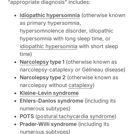
“appropriate diagnosis” includes:
Idiopathic hypersomnia
(otherwise known
as primary hypersomnia,
hypersomnolence disorder, idiopathic
hypersomnia with long sleep time, or
idiopathic hypersomnia
with short sleep
time)
Narcolepsy
type 1
(otherwise known as
narcolepsy-cataplexy or Gélineau disease)
Narcolepsy type 2
(otherwise known as
narcolepsy without
cataplexy
)
Kleine-Levin syndrome
Ehlers-Danlos syndrome
(including its
numerous subtypes)
POTS
(
postural tachycardia syndrome
)
Prader-Willi syndrome
(including its
numerous subtypes)