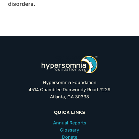
disorders.
Hypersomnia Foundation
4514 Chamblee Dunwoody Road #229
Atlanta, GA 30338
QUICK LINKS
Annual Reports
Glossary
Donate