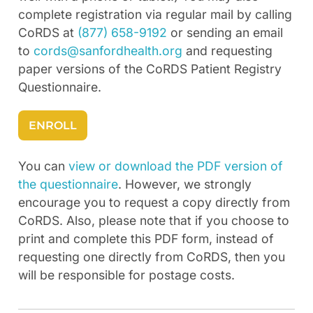
complete registration via regular mail by calling
CoRDS at
(877) 658-9192
or sending an email
to
cords@sanfordhealth.org
and requesting
paper versions of the CoRDS Patient Registry
Questionnaire.
ENROLL
You can
view or download the PDF version of
the questionnaire
. However, we strongly
encourage you to request a copy directly from
CoRDS. Also, please note that if you choose to
print and complete this PDF form, instead of
requesting one directly from CoRDS, then you
will be responsible for postage costs.