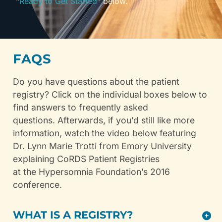
“
Ready to Get Started
” below.
FAQS
Do you have questions about the patient
registry? Click on the individual boxes below to
find answers to frequently asked
questions. Afterwards, if you’d still like more
information, watch the video below featuring
Dr. Lynn Marie Trotti from Emory University
explaining CoRDS Patient Registries
at the Hypersomnia Foundation’s 2016
conference.
WHAT IS A REGISTRY?