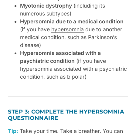
Myotonic dystrophy
(including its
numerous subtypes)
Hypersomnia due to a medical condition
(if you have
hypersomnia
due to another
medical condition, such as Parkinson’s
disease)
Hypersomnia associated with a
psychiatric condition
(if you have
hypersomnia associated with a psychiatric
condition, such as bipolar)
STEP 3: COMPLETE THE HYPERSOMNIA
QUESTIONNAIRE
Tip:
Take your time. Take a breather. You can