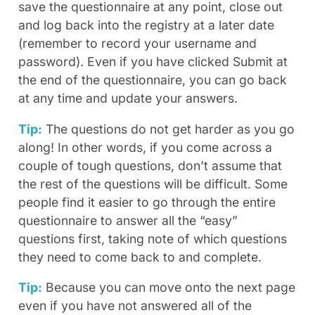
save the questionnaire at any point, close out
and log back into the registry at a later date
(remember to record your username and
password). Even if you have clicked Submit at
the end of the questionnaire, you can go back
at any time and update your answers.
Tip:
The questions do not get harder as you go
along! In other words, if you come across a
couple of tough questions, don’t assume that
the rest of the questions will be difficult. Some
people find it easier to go through the entire
questionnaire to answer all the “easy”
questions first, taking note of which questions
they need to come back to and complete.
Tip:
Because you can move onto the next page
even if you have not answered all of the