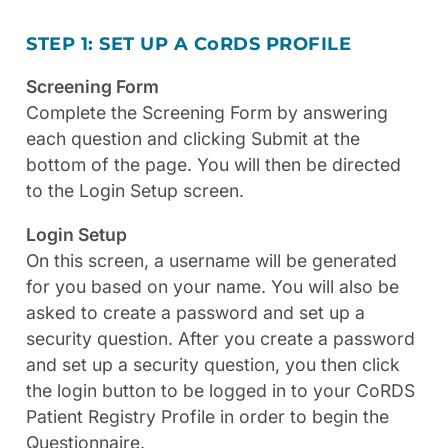
STEP 1: SET UP A C
o
RDS PROFILE
Screening Form
Complete the Screening Form by answering
each question and clicking Submit at the
bottom of the page. You will then be directed
to the Login Setup screen.
Login Setup
On this screen, a username will be generated
for you based on your name. You will also be
asked to create a password and set up a
security question. After you create a password
and set up a security question, you then click
the login button to be logged in to your CoRDS
Patient Registry Profile in order to begin the
Questionnaire.