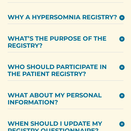
WHY A HYPERSOMNIA REGISTRY?
WHAT’S THE PURPOSE OF THE
REGISTRY?
WHO SHOULD PARTICIPATE IN
THE PATIENT REGISTRY?
WHAT ABOUT MY PERSONAL
INFORMATION?
WHEN SHOULD I UPDATE MY
REGISTRY QUESTIONNAIRE?