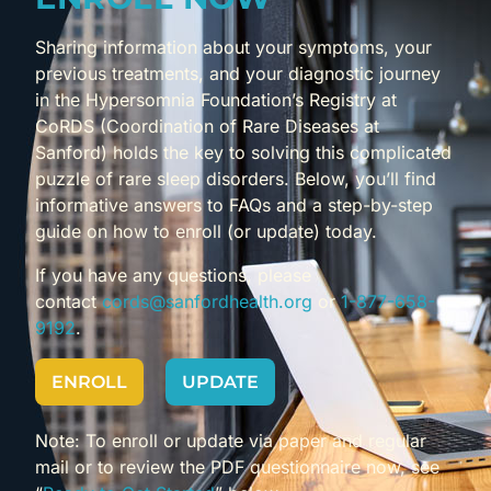
Sharing information about your symptoms, your
previous treatments, and your diagnostic journey
in the Hypersomnia Foundation’s Registry at
CoRDS (Coordination of Rare Diseases at
Sanford) holds the key to solving this complicated
puzzle of rare sleep disorders. Below, you’ll find
informative answers to FAQs and a step-by-step
guide on how to enroll (or update) today.
If you have any questions, please
contact
cords@sanfordhealth.org
or
1-877-658-
9192
.
ENROLL
UPDATE
Note: To enroll or update via paper and regular
mail or to review the PDF questionnaire now, see