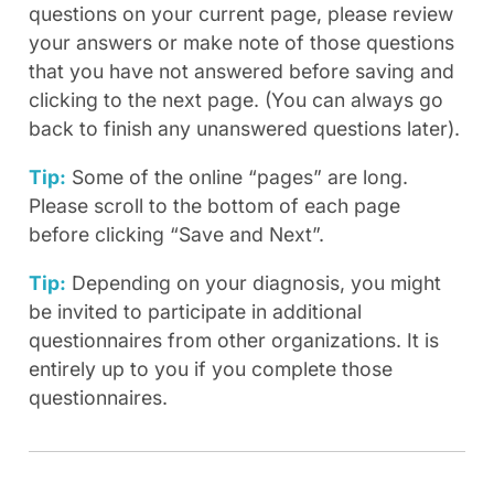
questions on your current page, please review
your answers or make note of those questions
that you have not answered before saving and
clicking to the next page. (You can always go
back to finish any unanswered questions later).
Tip:
Some of the online “pages” are long.
Please scroll to the bottom of each page
before clicking “Save and Next”.
Tip:
Depending on your diagnosis, you might
be invited to participate in additional
questionnaires from other organizations. It is
entirely up to you if you complete those
questionnaires.