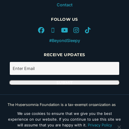
Contact
FOLLOW US
#BeyondSleepy
RECEIVE UPDATES
The Hypersomnia Foundation is a tax-exempt organization as
set forth in Section 501(c)(3) of the Internal Revenue Code. Its
We use cookies to ensure that we give you the best
Tax ID number (EIN) is 46-4162735.
experience on our website. If you continue to use this site we
Copyright © 2026 Hypersomnia Foundation. All rights reserved.
will assume that you are happy with it.
Privacy Policy
Disclaimer
|
Privacy Policy
|
Accessibility