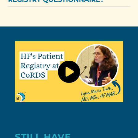
STILL HAVE