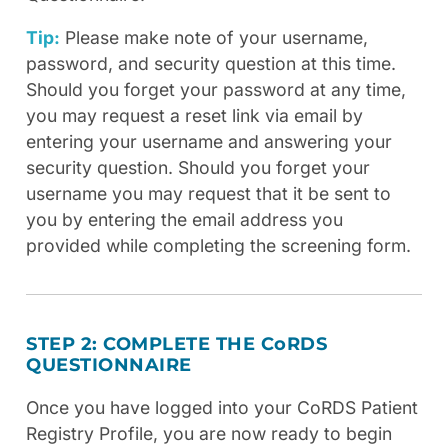
Tip:
Please make note of your username,
password, and security question at this time.
Should you forget your password at any time,
you may request a reset link via email by
entering your username and answering your
security question. Should you forget your
username you may request that it be sent to
you by entering the email address you
provided while completing the screening form.
STEP 2: COMPLETE THE C
o
RDS
QUESTIONNAIRE
Once you have logged into your CoRDS Patient
Registry Profile, you are now ready to begin