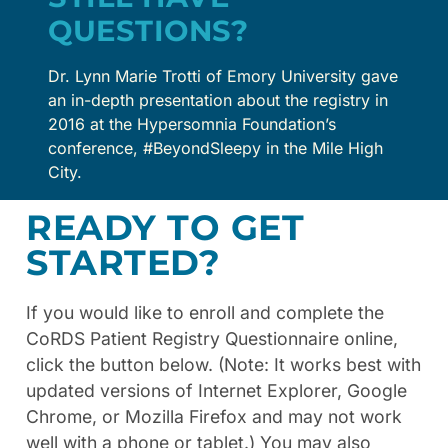
QUESTIONS?
Dr. Lynn Marie Trotti of Emory University gave
an in-depth presentation about the registry in
2016 at the Hypersomnia Foundation’s
conference, #BeyondSleepy in the Mile High
City.
READY TO GET
STARTED?
If you would like to enroll and complete the
CoRDS Patient Registry Questionnaire online,
click the button below. (Note: It works best with
updated versions of Internet Explorer, Google
Chrome, or Mozilla Firefox and may not work
well with a phone or tablet.) You may also