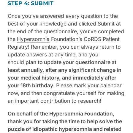
STEP 4: SUBMIT
Once you’ve answered every question to the
best of your knowledge and clicked Submit at
the end of the questionnaire, you’ve completed
the
Hypersomnia
Foundation’s CoRDS Patient
Registry! Remember, you can always return to
update answers at any time, and you
should
plan to update your questionnaire at
least annually, after any significant change in
your medical history, and immediately after
your 18th birthday
. Please mark your calendar
now, and then congratulate yourself for making
an important contribution to research!
On behalf of the Hypersomnia Foundation,
thank you for taking the time to help solve the
puzzle of idiopathic hypersomnia and related