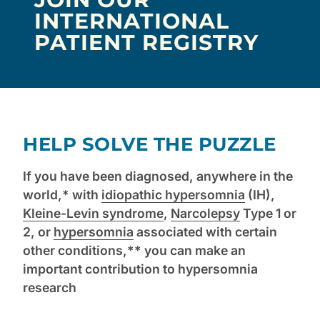
INTERNATIONAL
PATIENT REGISTRY
HELP SOLVE THE PUZZLE
If you have been diagnosed, anywhere in the
world,* with
idiopathic hypersomnia
(IH),
Kleine-Levin syndrome
,
Narcolepsy
Type 1 or
2, or
hypersomnia
associated with certain
other conditions,** you can make an
important contribution to hypersomnia
research