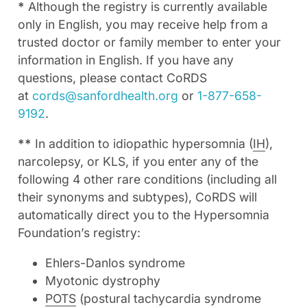
*
Although the registry is currently available
only in English, you may receive help from a
trusted doctor or family member to enter your
information in English. If you have any
questions, please contact CoRDS
at
cords@sanfordhealth.org
or
1-877-658-
9192
.
**
In addition to idiopathic hypersomnia (
IH
),
narcolepsy, or KLS, if you enter any of the
following 4 other rare conditions (including all
their synonyms and subtypes), CoRDS will
automatically direct you to the Hypersomnia
Foundation’s registry:
Ehlers-Danlos syndrome
Myotonic dystrophy
POTS
(postural tachycardia syndrome