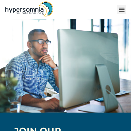
JOIN OUR