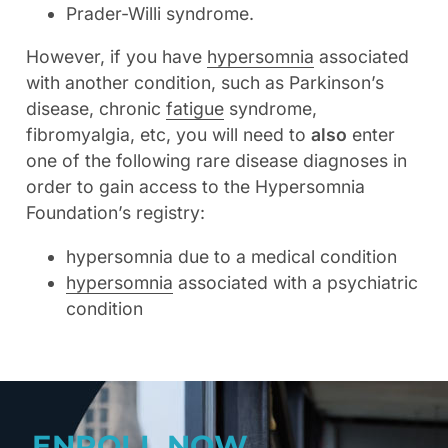
Prader-Willi syndrome.
However, if you have
hypersomnia
associated
with another condition, such as Parkinson’s
disease, chronic
fatigue
syndrome,
fibromyalgia, etc, you will need to
also
enter
one of the following rare disease diagnoses in
order to gain access to the Hypersomnia
Foundation’s registry:
hypersomnia due to a medical condition
hypersomnia
associated with a psychiatric
condition
ENROLL NOW