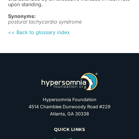
upon standing.
Synonyms:
postural tachycardia syndrome
<< Back to glossary index
Hypersomnia Foundation
4514 Chamblee Dunwoody Road #229
Atlanta, GA 30338
QUICK LINKS