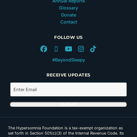
Annual Reports
Glossary
Donate
Contact
FOLLOW US
#BeyondSleepy
RECEIVE UPDATES
The Hypersomnia Foundation is a tax-exempt organization as
set forth in Section 501(c)(3) of the Internal Revenue Code. Its