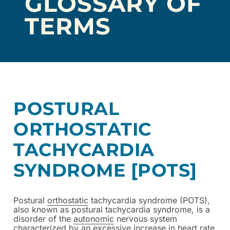
GLOSSARY OF
TERMS
POSTURAL
ORTHOSTATIC
TACHYCARDIA
SYNDROME [POTS]
Postural
orthostatic
tachycardia syndrome (POTS),
also known as postural tachycardia syndrome, is a
disorder of the
autonomic
nervous system
characterized by an excessive increase in heart rate