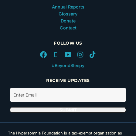
Annual Reports
Glossary
Donate
Contact
FOLLOW US
#BeyondSleepy
RECEIVE UPDATES
The Hypersomnia Foundation is a tax-exempt organization as