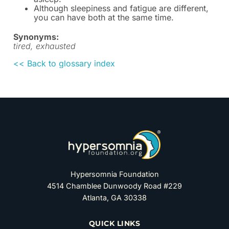
Although sleepiness and fatigue are different,
you can have both at the same time.
Synonyms:
tired, exhausted
<< Back to glossary index
Hypersomnia Foundation
4514 Chamblee Dunwoody Road #229
Atlanta, GA 30338
QUICK LINKS