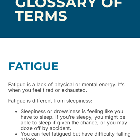
GLOSSARY OF
TERMS
FATIGUE
Fatigue is a lack of physical or mental energy.
It’s
when you feel tired or exhausted.
Fatigue is different from
sleepiness
:
Sleepiness or drowsiness is feeling like you
have to sleep. If you’re
sleepy
, you might be
able to sleep if given the chance, or you may
doze off by accident.
You can feel fatigued but have difficulty falling
asleep.