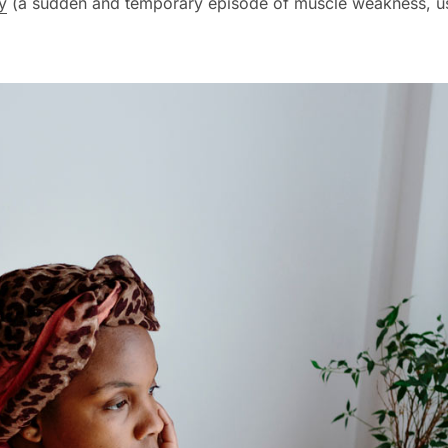
y
(a sudden and temporary episode of muscle weakness, us