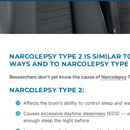
NARCOLEPSY TYPE 2 IS SIMILAR T
WAYS AND TO NARCOLEPSY TYPE 1
Researchers don’t yet know the cause of
Narcolepsy
T
NARCOLEPSY TYPE 2:
Affects the brain’s ability to control sleep and w
Causes
excessive daytime sleepiness
(EDS) — a 
enough sleep the night before