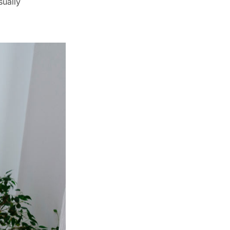
ually