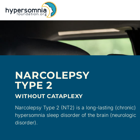
NARCOLEPSY
TYPE 2
WITHOUT CATAPLEXY
Narcolepsy Type 2 (NT2) is a long-lasting (chronic)
hypersomnia sleep disorder of the brain (neurologic
disorder).