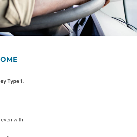
 SOME
psy Type 1.
 even with