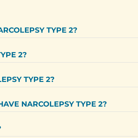
ARCOLEPSY TYPE 2?
YPE 2?
LEPSY TYPE 2?
HAVE NARCOLEPSY TYPE 2?
?