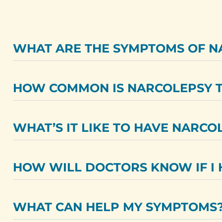
WHAT ARE THE SYMPTOMS OF N
HOW COMMON IS NARCOLEPSY T
WHAT’S IT LIKE TO HAVE NARCO
HOW WILL DOCTORS KNOW IF I 
WHAT CAN HELP MY SYMPTOMS