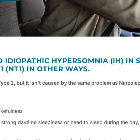
O IDIOPATHIC HYPERSOMNIA (IH) IN
 (NT1) IN OTHER WAYS.
ype 2, but it isn’t caused by the same problem as Narcole
akefulness
strong daytime sleepiness or need to sleep during the day,