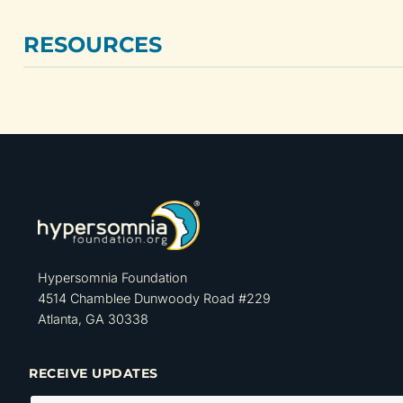
RESOURCES
Hypersomnia Foundation
4514 Chamblee Dunwoody Road #229
Atlanta, GA 30338
RECEIVE UPDATES