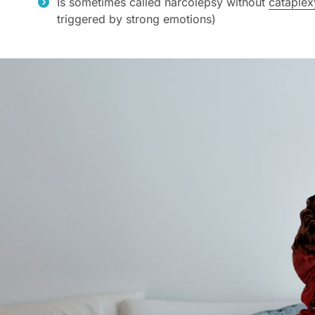
Is sometimes called narcolepsy without
cataplex
triggered by strong emotions)