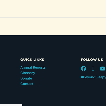
QUICK LINKS
FOLLOW US
Annual Reports
Glossary
#BeyondSleep
Donate
Contact