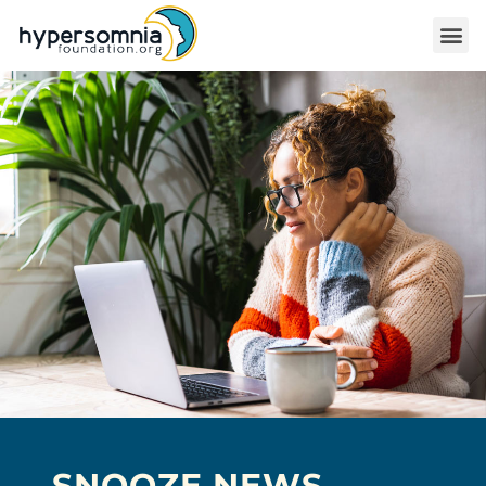
SNOOZE NEWS