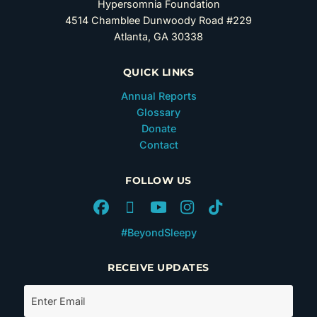
Hypersomnia Foundation
4514 Chamblee Dunwoody Road #229
Atlanta, GA 30338
QUICK LINKS
Annual Reports
Glossary
Donate
Contact
FOLLOW US
#BeyondSleepy
RECEIVE UPDATES