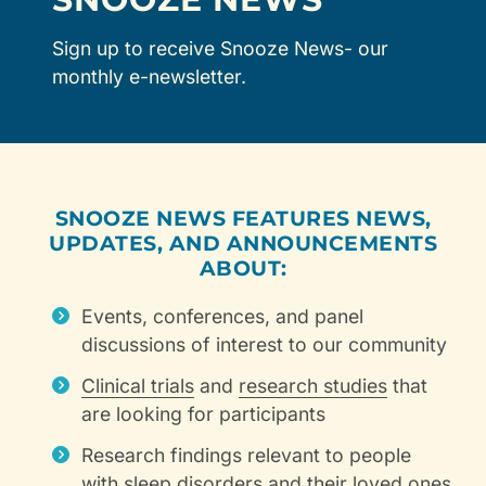
Sign up to receive Snooze News- our
monthly e-newsletter.
SNOOZE NEWS FEATURES NEWS,
UPDATES, AND ANNOUNCEMENTS
ABOUT:
Events, conferences, and panel
discussions of interest to our community
Clinical trials
and
research studies
that
are looking for participants
Research findings relevant to people
with sleep disorders and their loved ones