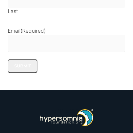
Last
Email
(Required)