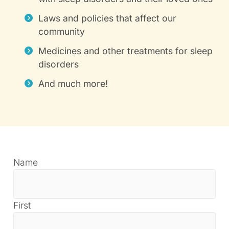
Laws and policies that affect our
community
Medicines and other treatments for sleep
disorders
And much more!
Name
First