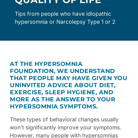
Tips from people who have idiopathic
hypersomnia or Narcolepsy Type 1 or 2
AT THE HYPERSOMNIA
FOUNDATION, WE UNDERSTAND
THAT PEOPLE MAY HAVE GIVEN YOU
UNINVITED ADVICE ABOUT DIET,
EXERCISE, SLEEP HYGIENE, AND
MORE AS THE ANSWER TO YOUR
HYPERSOMNIA SYMPTOMS.
These types of behavioral changes usually
won’t significantly improve your symptoms.
However, many people with
hypersomnias