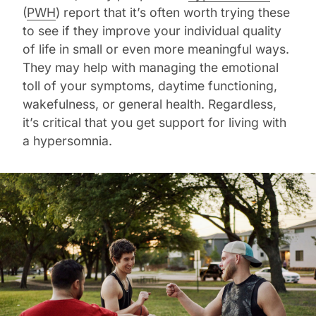
(
PWH
) report that it’s often worth trying these
to see if they improve your individual quality
of life in small or even more meaningful ways.
They may help with managing the emotional
toll of your symptoms, daytime functioning,
wakefulness, or general health. Regardless,
it’s critical that you get support for living with
a hypersomnia.