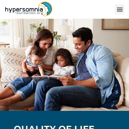
QUALITY OF LIFE