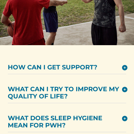
HOW CAN I GET SUPPORT?
WHAT CAN I TRY TO IMPROVE MY
QUALITY OF LIFE?
WHAT DOES SLEEP HYGIENE
MEAN FOR PWH?