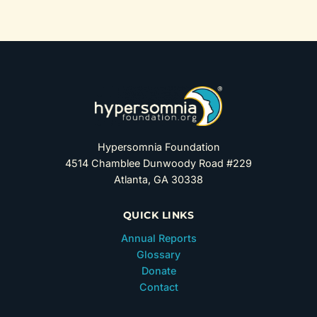
Hypersomnia Foundation
4514 Chamblee Dunwoody Road #229
Atlanta, GA 30338
QUICK LINKS
Annual Reports
Glossary
Donate
Contact