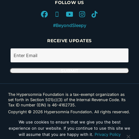
FOLLOW US
#BeyondSleepy
RECEIVE UPDATES
The Hypersomnia Foundation is a tax-exempt organization as
set forth in Section 501(c)(3) of the Internal Revenue Code. Its
Tax ID number (EIN) is 46-4162735.
Copyright © 2026 Hypersomnia Foundation. All rights reserved.
Disclaimer
|
Privacy Policy
|
Accessibility
We use cookies to ensure that we give you the best
experience on our website. If you continue to use this site we
will assume that you are happy with it.
Privacy Policy