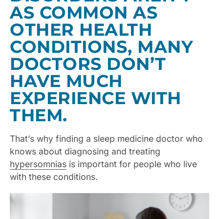
AS COMMON AS
OTHER HEALTH
CONDITIONS, MANY
DOCTORS DON’T
HAVE MUCH
EXPERIENCE WITH
THEM.
That’s why finding a sleep medicine doctor who
knows about diagnosing and treating
hypersomnias
is important for people who live
with these conditions.