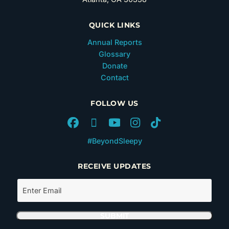
QUICK LINKS
Annual Reports
Glossary
Donate
Contact
FOLLOW US
#BeyondSleepy
RECEIVE UPDATES