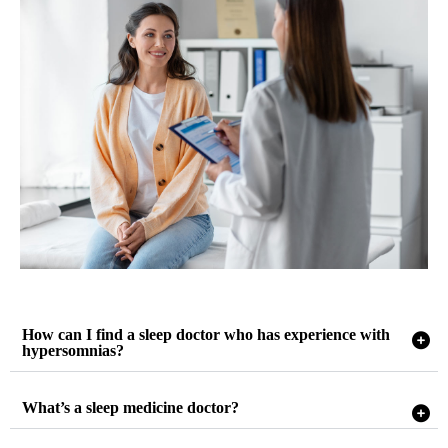
How can I find a sleep doctor who has experience with
hypersomnias?
What’s a sleep medicine doctor?