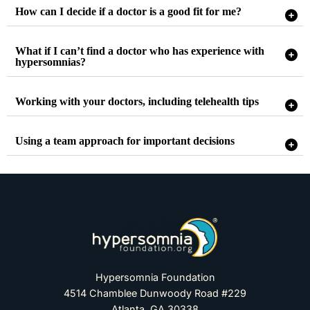
How can I decide if a doctor is a good fit for me?
What if I can’t find a doctor who has experience with
hypersomnias?
Working with your doctors, including telehealth tips
Using a team approach for important decisions
Hypersomnia Foundation
4514 Chamblee Dunwoody Road #229
Atlanta, GA 30338