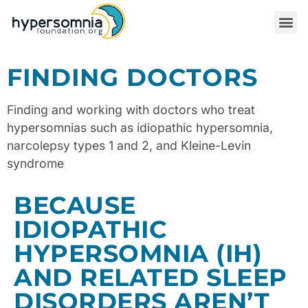
FINDING DOCTORS
Finding and working with doctors who treat
hypersomnias such as idiopathic hypersomnia,
narcolepsy types 1 and 2, and Kleine-Levin
syndrome
BECAUSE
IDIOPATHIC
HYPERSOMNIA (IH)
AND RELATED SLEEP
DISORDERS AREN’T