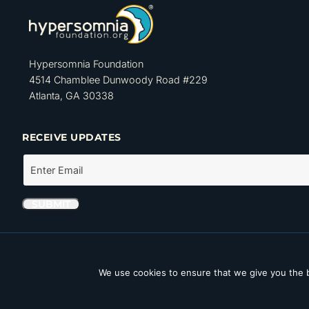
Hypersomnia Foundation
4514 Chamblee Dunwoody Road #229
Atlanta, GA 30338
RECEIVE UPDATES
The Hypersomnia Foundation is a tax-exempt organization as set forth
Internal Revenue Code. Its Tax ID number (EIN) is 46-4162735.
We use cookies to ensure that we give you the b
Copyright © 2026 Hypersomnia Foundation. All rights reserved.
Disc
Accessibility