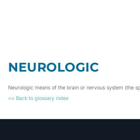
NEUROLOGIC
Neurologic means of the brain or nervous system (the sp
<< Back to glossary index