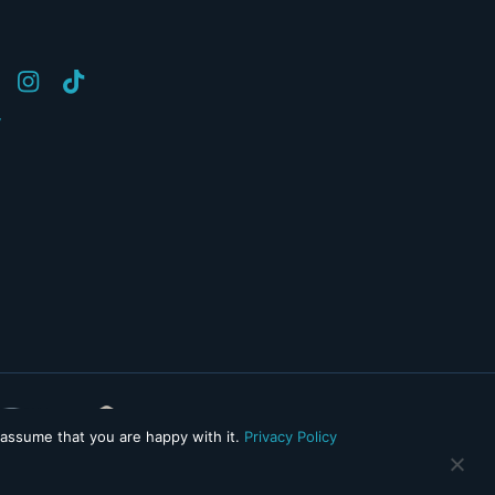
y
 assume that you are happy with it.
Privacy Policy