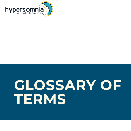
GLOSSARY OF
TERMS