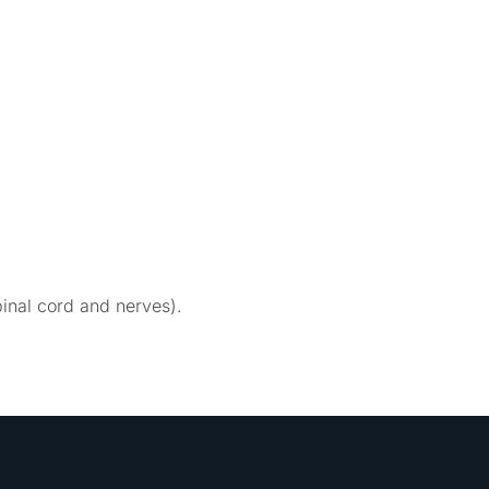
inal cord and nerves).