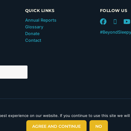
QUICK LINKS
FOLLOW US
Annual Reports
Glossary
#BeyondSleep
Donate
Contact
 in Section 501(c)(3) of the
est experience on our website. If you continue to use this site we will
laimer
|
Privacy Policy
|
AGREE AND CONTINUE
NO