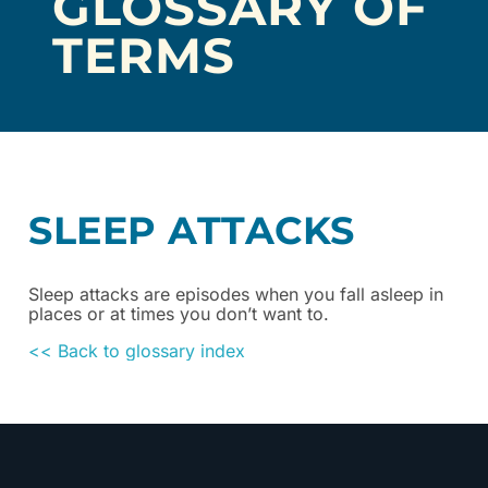
GLOSSARY OF
TERMS
SLEEP ATTACKS
Sleep attacks are episodes when you fall asleep in
places or at times you don’t want to.
<< Back to glossary index