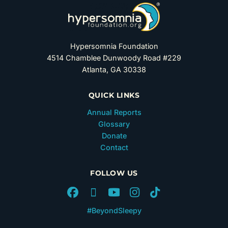
Hypersomnia Foundation
4514 Chamblee Dunwoody Road #229
Atlanta, GA 30338
QUICK LINKS
Annual Reports
Glossary
Donate
Contact
FOLLOW US
#BeyondSleepy