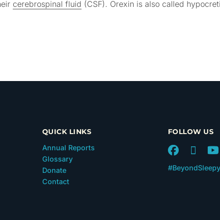
heir
cerebrospinal fluid
(CSF). Orexin is also called hypocret
QUICK LINKS
FOLLOW US
Annual Reports
Glossary
#BeyondSleep
Donate
Contact