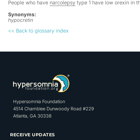
People who have
narcolepsy
type 1 have low orexin in t
Synonyms:
hypocretin
<< Back to glossary index
Hypersomnia Foundation
4514 Chamblee Dunwoody Road #229
Atlanta, GA 30338
RECEIVE UPDATES