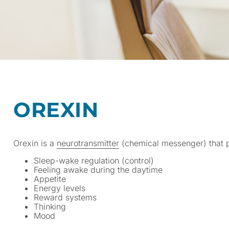
OREXIN
Orexin is a
neurotransmitter
(chemical messenger) that pl
Sleep-wake regulation (control)
Feeling awake during the daytime
Appetite
Energy levels
Reward systems
Thinking
Mood