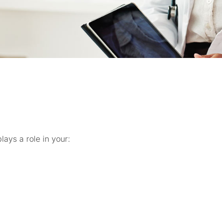
ays a role in your: