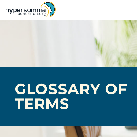
GLOSSARY OF
TERMS