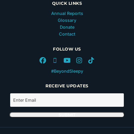
QUICK LINKS
Annual Reports
Glossary
Donate
Contact
FOLLOW US
#BeyondSleepy
RECEIVE UPDATES