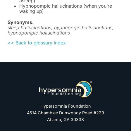
asleep)
Hypnopompic hallucinations (when you’re
waking up)
Synonyms:
sleep hallucinations, hypnagogic hallucinations,
hypnopompic hallucinations
<< Back to glossary index
Hypersomnia Foundation
4514 Chamblee Dunwoody Road #229
Atlanta, GA 30338