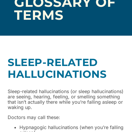
GLOSSARY OF
TERMS
SLEEP-RELATED
HALLUCINATIONS
Sleep-related hallucinations (or sleep hallucinations)
are seeing, hearing, feeling, or smelling something
that isn’t actually there while you’re falling asleep or
waking up.
Doctors may call these:
Hypnagogic hallucinations (when you’re falling