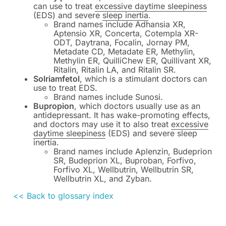
can use to treat
excessive daytime sleepiness
(EDS) and severe
sleep inertia
.
Brand names include Adhansia XR,
Aptensio XR, Concerta, Cotempla XR-
ODT, Daytrana, Focalin, Jornay PM,
Metadate CD, Metadate ER, Methylin,
Methylin ER, QuilliChew ER, Quillivant XR,
Ritalin, Ritalin LA, and Ritalin SR.
Solriamfetol
, which is a stimulant doctors can
use to treat EDS.
Brand names include Sunosi.
Bupropion
, which doctors usually use as an
antidepressant. It has wake-promoting effects,
and doctors may use it to also treat
excessive
daytime sleepiness
(EDS) and severe sleep
inertia.
Brand names include Aplenzin, Budeprion
SR, Budeprion XL, Buproban, Forfivo,
Forfivo XL, Wellbutrin, Wellbutrin SR,
Wellbutrin XL, and Zyban.
<< Back to glossary index