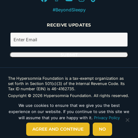
#BeyondSleepy
RECEIVE UPDATES
The Hypersomnia Foundation is a tax-exempt organization as
set forth in Section 501(c)(3) of the Internal Revenue Code. Its
Tax ID number (EIN) is 46-4162735.
Copyright © 2026 Hypersomnia Foundation. All rights reserved.
Disclaimer
|
Privacy Policy
|
Accessibility
We use cookies to ensure that we give you the best
experience on our website. If you continue to use this site we
will assume that you are happy with it.
Privacy Policy
AGREE AND CONTINUE
NO