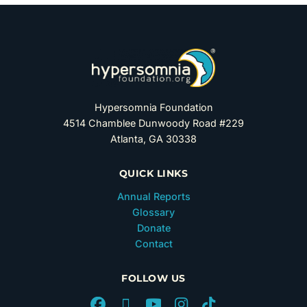
Hypersomnia Foundation
4514 Chamblee Dunwoody Road #229
Atlanta, GA 30338
QUICK LINKS
Annual Reports
Glossary
Donate
Contact
FOLLOW US