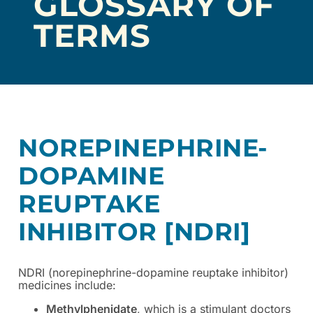
GLOSSARY OF
TERMS
NOREPINEPHRINE-
DOPAMINE
REUPTAKE
INHIBITOR [NDRI]
NDRI (norepinephrine-dopamine reuptake inhibitor)
medicines include:
Methylphenidate
, which is a stimulant doctors