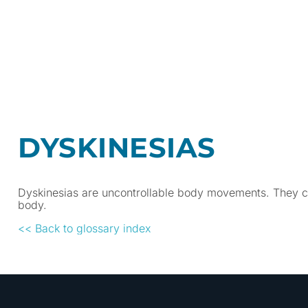
DYSKINESIAS
Dyskinesias are uncontrollable body movements. They can
body.
<< Back to glossary index