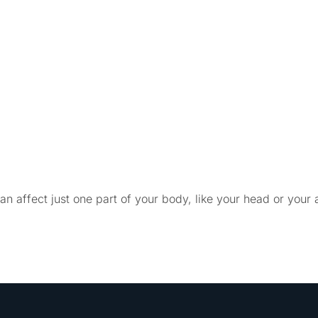
 affect just one part of your body, like your head or your a