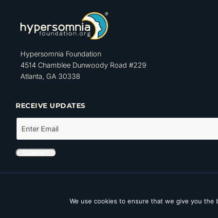
Hypersomnia Foundation
4514 Chamblee Dunwoody Road #229
Atlanta, GA 30338
RECEIVE UPDATES
The Hypersomnia Foundation is a tax-exempt organization as set forth
Internal Revenue Code. Its Tax ID number (EIN) is 46-4162735.
We use cookies to ensure that we give you the b
Copyright © 2026 Hypersomnia Foundation. All rights reserved.
Disc