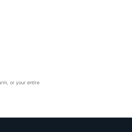
rm, or your entire