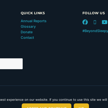
QUICK LINKS
FOLLOW US
Annual Reports
Glossary
#BeyondSleep
Donate
Contact
 in Section 501(c)(3) of the
est experience on our website. If you continue to use this site we will
laimer
|
Privacy Policy
|