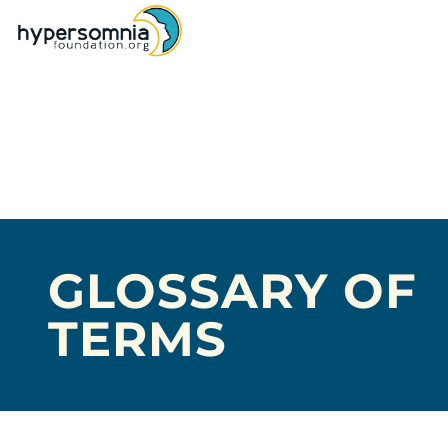
GLOSSARY OF
TERMS