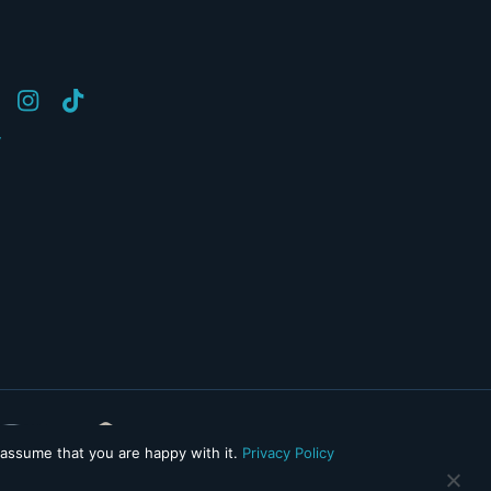
y
 assume that you are happy with it.
Privacy Policy