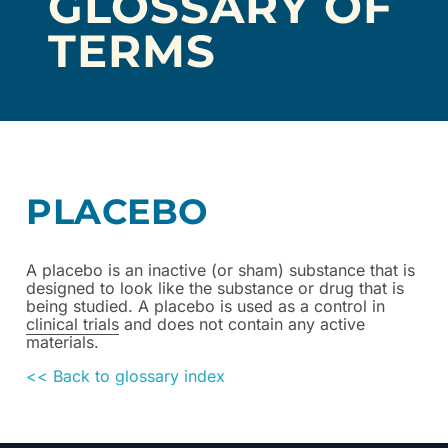
GLOSSARY OF
TERMS
PLACEBO
A placebo is an inactive (or sham) substance that is
designed to look like the substance or drug that is
being studied. A placebo is used as a control in
clinical trials
and does not contain any active
materials.
<< Back to glossary index