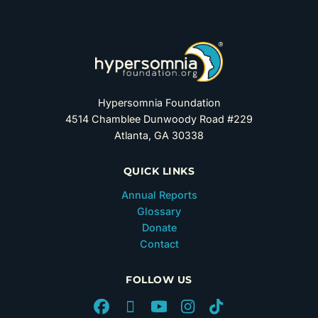
Hypersomnia Foundation
4514 Chamblee Dunwoody Road #229
Atlanta, GA 30338
QUICK LINKS
Annual Reports
Glossary
Donate
Contact
FOLLOW US