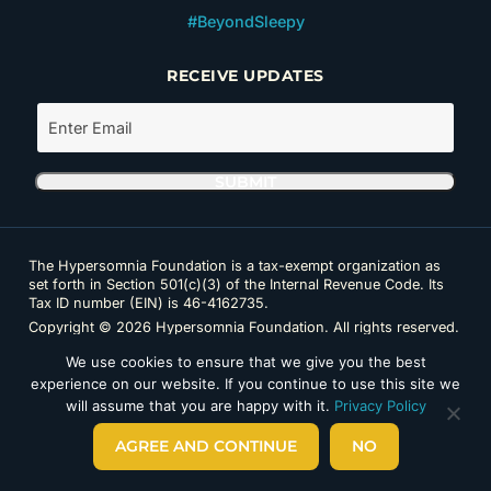
#BeyondSleepy
RECEIVE UPDATES
The Hypersomnia Foundation is a tax-exempt organization as
set forth in Section 501(c)(3) of the Internal Revenue Code. Its
Tax ID number (EIN) is 46-4162735.
Copyright © 2026 Hypersomnia Foundation. All rights reserved.
Disclaimer
|
Privacy Policy
|
Accessibility
We use cookies to ensure that we give you the best
experience on our website. If you continue to use this site we
will assume that you are happy with it.
Privacy Policy
AGREE AND CONTINUE
NO