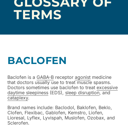
GLOSSARY OF
TERMS
BACLOFEN
Baclofen is a
GABA-B
receptor
agonist
medicine
that doctors usually use to treat muscle spasms.
Doctors sometimes use baclofen to treat
excessive
daytime sleepiness
(EDS),
sleep disruption
, and
cataplexy
.
Brand names include: Baclodol, Baklofen, Beklo,
Clofen, Flexibac, Gablofen, Kemstro, Liofen,
Lioresal, Lyflex, Lyvispah, Muslofen, Ozobax, and
Sclerofen.