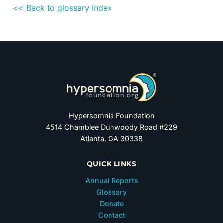
<< Back to glossary index
Hypersomnia Foundation
4514 Chamblee Dunwoody Road #229
Atlanta, GA 30338
QUICK LINKS
Annual Reports
Glossary
Donate
Contact