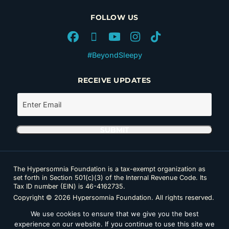
FOLLOW US
#BeyondSleepy
RECEIVE UPDATES
The Hypersomnia Foundation is a tax-exempt organization as
set forth in Section 501(c)(3) of the Internal Revenue Code. Its
Tax ID number (EIN) is 46-4162735.
Copyright © 2026 Hypersomnia Foundation. All rights reserved.
Disclaimer
|
Privacy Policy
|
Accessibility
We use cookies to ensure that we give you the best
experience on our website. If you continue to use this site we