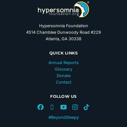
Hypersomnia Foundation
4514 Chamblee Dunwoody Road #229
Atlanta, GA 30338
QUICK LINKS
Annual Reports
Glossary
Donate
Contact
FOLLOW US
#BeyondSleepy