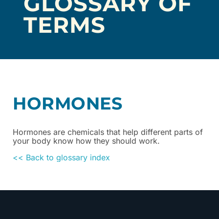
GLOSSARY OF
TERMS
HORMONES
Hormones are chemicals that help different parts of
your body know how they should work.
<< Back to glossary index