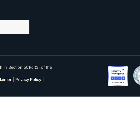
 in Section 501(c)(3) of the
laimer
|
Privacy Policy
|