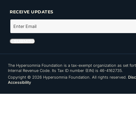
RECEIVE UPDATES
The Hypersomnia Foundation is a tax-exempt organization as set forth
Internal Revenue Code. Its Tax ID number (EIN) is 46-4162735.
Copyright © 2026 Hypersomnia Foundation. All rights reserved.
Disc
Accessibility