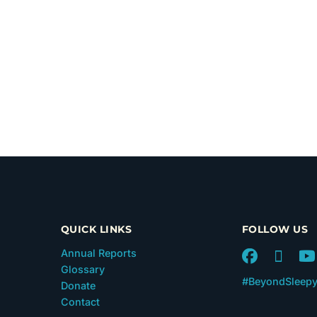
QUICK LINKS
FOLLOW US
Annual Reports
Glossary
#BeyondSleep
Donate
Contact