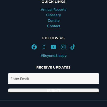
QUICK LINKS
Annual Reports
Glossary
Donate
Contact
FOLLOW US
#BeyondSleepy
RECEIVE UPDATES