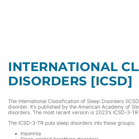
INTERNATIONAL CL
DISORDERS [ICSD]
The International Classification of Sleep Disorders (ICS
disorder. It’s published by the American Academy of S
disorders. The most recent version is 2023’s ICSD-3-TR (
The ICSD-3-TR puts sleep disorders into these groups:
Insomnia