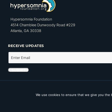
Hypersomnia Foundation
4514 Chamblee Dunwoody Road #229
Atlanta, GA 30338
RECEIVE UPDATES
The Hypersomnia Foundation is a tax-exempt organization as set forth
Internal Revenue Code. Its Tax ID number (EIN) is 46-4162735.
We use cookies to ensure that we give you the b
Copyright © 2026 Hypersomnia Foundation. All rights reserved.
Disc
Accessibility