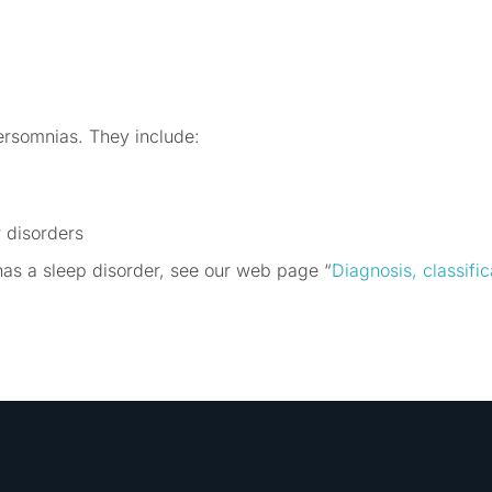
ersomnias. They include:
 disorders
has a sleep disorder, see our web page “
Diagnosis, classifi