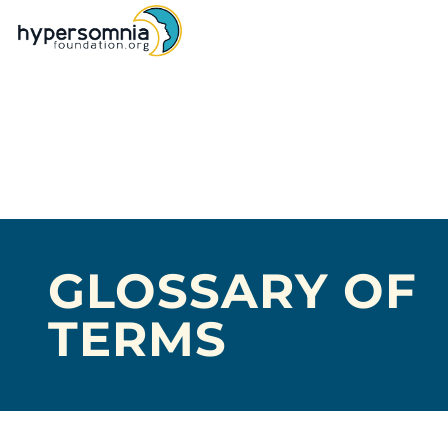
GLOSSARY OF
TERMS