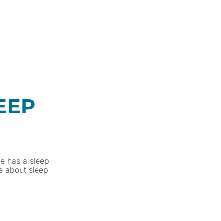
EEP
ne has a sleep
e about sleep