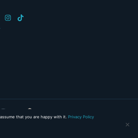
y
 assume that you are happy with it.
Privacy Policy