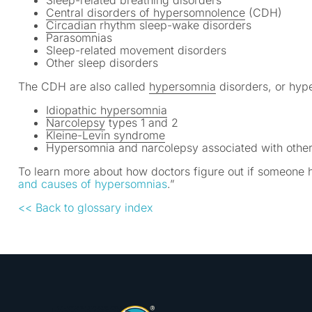
Sleep-related breathing disorders
Central disorders of hypersomnolence
(CDH)
Circadian
rhythm sleep-wake disorders
Parasomnias
Sleep-related movement disorders
Other sleep disorders
The CDH are also called
hypersomnia
disorders, or hyp
Idiopathic hypersomnia
Narcolepsy
types 1 and 2
Kleine-Levin syndrome
Hypersomnia and narcolepsy associated with other
To learn more about how doctors figure out if someone 
and causes of hypersomnias
.”
<< Back to glossary index