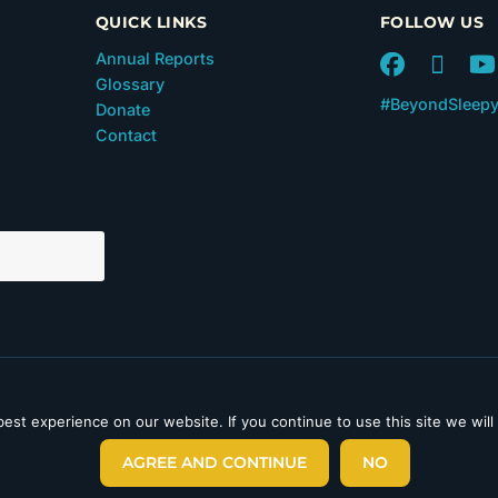
QUICK LINKS
FOLLOW US
Annual Reports
Glossary
#BeyondSleep
Donate
Contact
 in Section 501(c)(3) of the
est experience on our website. If you continue to use this site we will
laimer
|
Privacy Policy
|
AGREE AND CONTINUE
NO