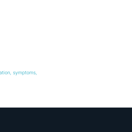
cation, symptoms,