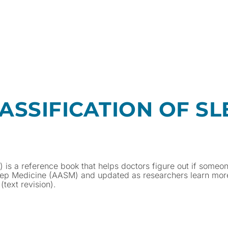
ASSIFICATION OF SL
D) is a reference book that helps doctors figure out if someo
leep Medicine (AASM) and updated as researchers learn mor
text revision).