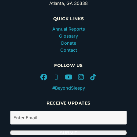
Atlanta, GA 30338
QUICK LINKS
Annual Reports
Glossary
Donate
Contact
FOLLOW US
#BeyondSleepy
RECEIVE UPDATES