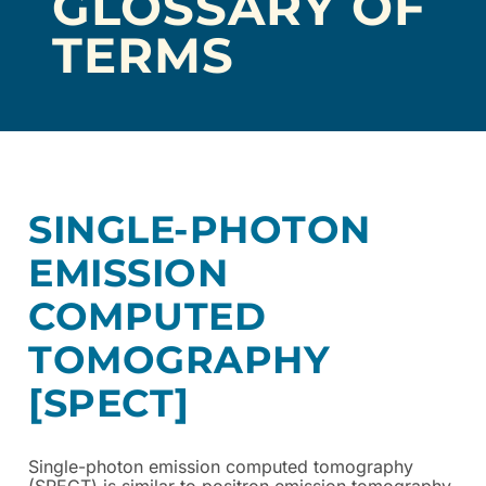
GLOSSARY OF
TERMS
SINGLE-PHOTON
EMISSION
COMPUTED
TOMOGRAPHY
[SPECT]
Single-photon emission computed tomography