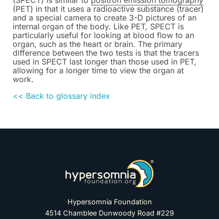
(SPECT) is similar to
positron emission tomography
(PET) in that it uses a radioactive substance (tracer)
and a special camera to create 3-D pictures of an
internal organ of the body. Like PET, SPECT is
particularly useful for looking at blood flow to an
organ, such as the heart or brain. The primary
difference between the two tests is that the tracers
used in SPECT last longer than those used in PET,
allowing for a longer time to view the organ at
work.
<< Back to glossary index
Hypersomnia Foundation
4514 Chamblee Dunwoody Road #229