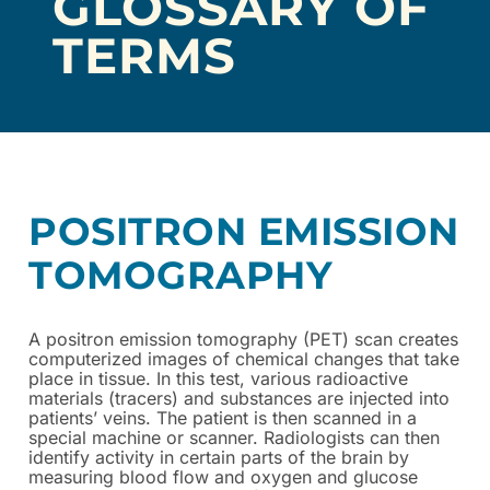
GLOSSARY OF
TERMS
POSITRON EMISSION
TOMOGRAPHY
A
positron emission tomography (
PET) scan creates
computerized images of chemical changes that take
place in tissue. In this test, various radioactive
materials (tracers) and substances are injected into
patients’ veins. The patient is then scanned in a
special machine or scanner. Radiologists can then
identify activity in certain parts of the brain by
measuring blood flow and oxygen and glucose