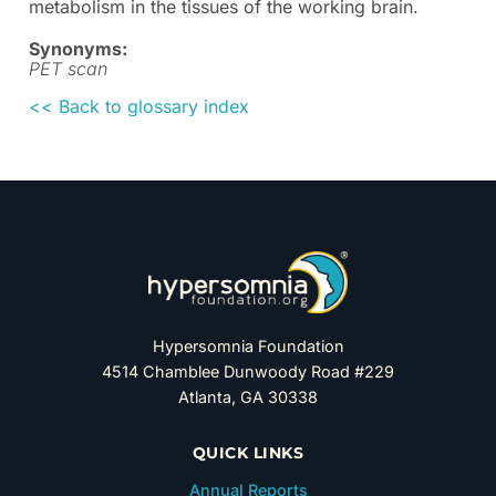
metabolism in the tissues of the working brain.
Synonyms:
PET scan
<< Back to glossary index
Hypersomnia Foundation
4514 Chamblee Dunwoody Road #229
Atlanta, GA 30338
QUICK LINKS
Annual Reports