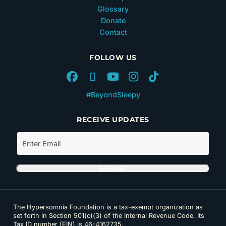
Glossary
Donate
Contact
FOLLOW US
#BeyondSleepy
RECEIVE UPDATES
The Hypersomnia Foundation is a tax-exempt organization as
set forth in Section 501(c)(3) of the Internal Revenue Code. Its
Tax ID number (EIN) is 46-4162735.