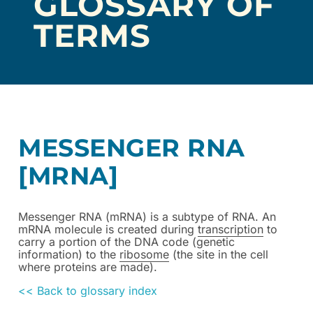
GLOSSARY OF
TERMS
MESSENGER RNA
[MRNA]
Messenger RNA (mRNA) is a subtype of RNA. An
mRNA molecule is created during
transcription
to
carry a portion of the DNA code (genetic
information) to the
ribosome
(the site in the cell
where proteins are made).
<< Back to glossary index