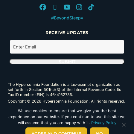
#BeyondSleepy
RECEIVE UPDATES
The Hypersomnia Foundation is a tax-exempt organization as
set forth in Section 501(c)(3) of the Internal Revenue Code. Its
Tax ID number (EIN) is 46-4162735.
Copyright © 2026 Hypersomnia Foundation. All rights reserved.
Disclaimer
|
Privacy Policy
|
Accessibility
We use cookies to ensure that we give you the best
experience on our website. If you continue to use this site we
will assume that you are happy with it.
Privacy Policy
AGREE AND CONTINUE
NO