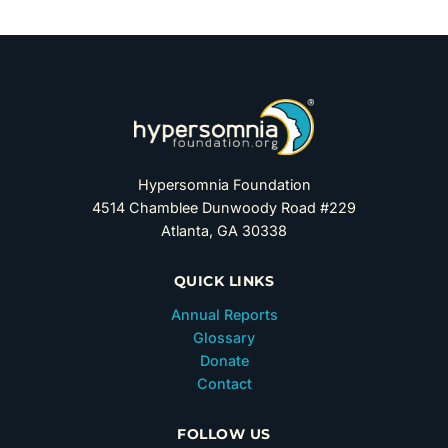
Hypersomnia Foundation
4514 Chamblee Dunwoody Road #229
Atlanta, GA 30338
QUICK LINKS
Annual Reports
Glossary
Donate
Contact
FOLLOW US