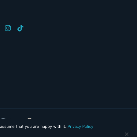
y
 assume that you are happy with it.
Privacy Policy