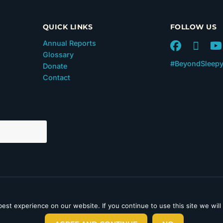
QUICK LINKS
FOLLOW US
Annual Reports
Glossary
#BeyondSleep
Donate
Contact
 in Section 501(c)(3) of the
est experience on our website. If you continue to use this site we will
laimer
|
Privacy Policy
|