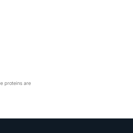
re proteins are