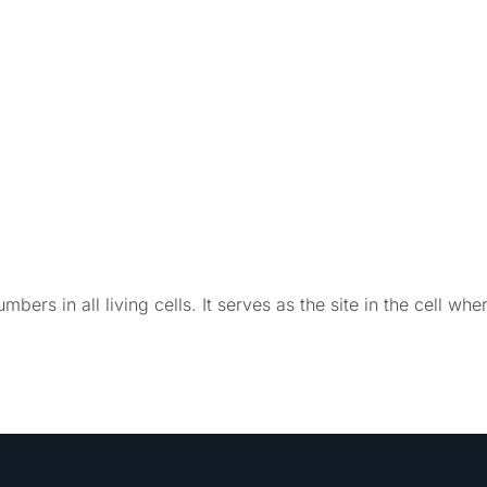
mbers in all living cells. It serves as the site in the cell whe