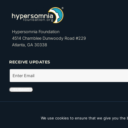
Hypersomnia Foundation
4514 Chamblee Dunwoody Road #229
Atlanta, GA 30338
RECEIVE UPDATES
The Hypersomnia Foundation is a tax-exempt organization as set forth
Internal Revenue Code. Its Tax ID number (EIN) is 46-4162735.
We use cookies to ensure that we give you the b
Copyright © 2026 Hypersomnia Foundation. All rights reserved.
Disc