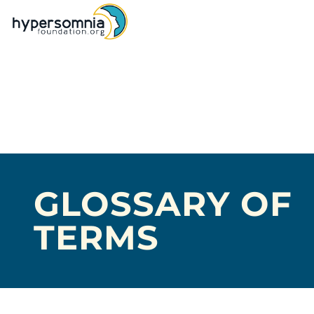
GLOSSARY OF
TERMS