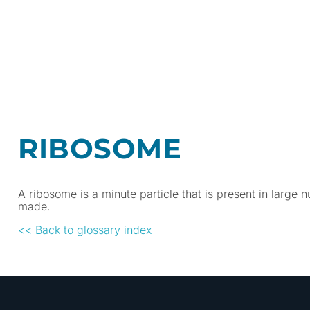
RIBOSOME
A ribosome is a minute particle that is present in large nu
made.
<< Back to glossary index