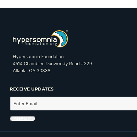
Hypersomnia Foundation
4514 Chamblee Dunwoody Road #229
Atlanta, GA 30338
RECEIVE UPDATES