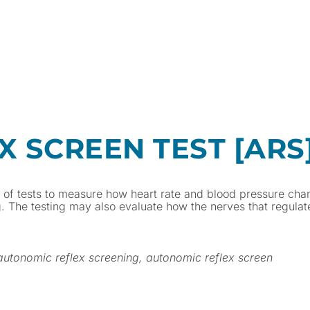
 SCREEN TEST [ARS
y of tests to measure how heart rate and blood pressure cha
g. The testing may also evaluate how the nerves that regula
 autonomic reflex screening, autonomic reflex screen