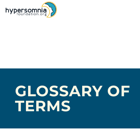
GLOSSARY OF
TERMS