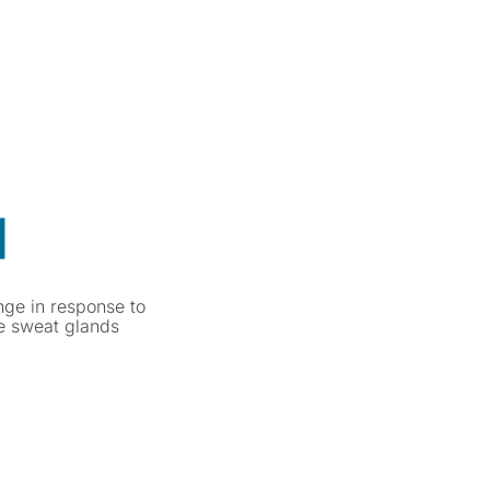
]
nge in response to
te sweat glands