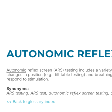
AUTONOMIC REFLEX
Autonomic
reflex screen (ARS) testing includes a variet
changes in position (e.g.,
tilt table testing
) and breathin
respond to stimulation.
Synonyms:
ARS testing, ARS test, autonomic reflex screen testing,
<< Back to glossary index