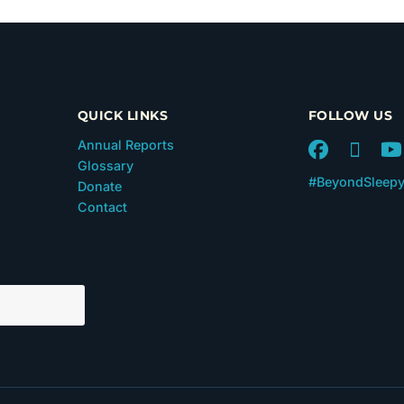
QUICK LINKS
FOLLOW US
Annual Reports
Glossary
#BeyondSleep
Donate
Contact