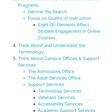
Programs
Narrow the Search
Focus on Quality of Instruction
Eight (8) Elements Affect
Student Engagement in Online
Courses
Think About and Understand the
Terminology
Think About Campus Offices & Support
Services
The Admissions Office
The Adult Services Office
Support Services
Technology Services
Veterans Services
Accessibility Services
Academic Support Services