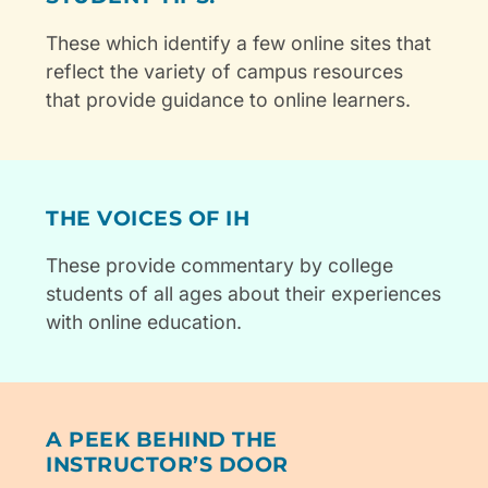
These which identify a few online sites that
reflect the variety of campus resources
that provide guidance to online learners.
THE VOICES OF IH
These provide commentary by college
students of all ages about their experiences
with online education.
A PEEK BEHIND THE
INSTRUCTOR’S DOOR