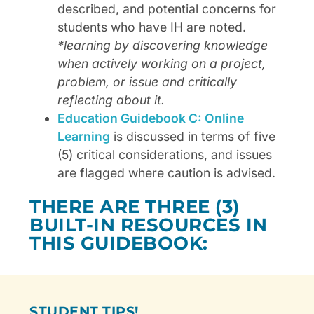
described, and potential concerns for
students who have IH are noted.
*learning by discovering knowledge
when actively working on a project,
problem, or issue and critically
reflecting about it.
Education Guidebook C: Online
Learning
is discussed in terms of five
(5) critical considerations, and issues
are flagged where caution is advised.
THERE ARE THREE (3)
BUILT-IN RESOURCES IN
THIS GUIDEBOOK:
STUDENT TIPS!