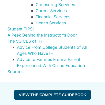
Counseling Services
Career Services
Financial Services
Health Services
Student TIPS!
A Peek Behind the Instructor’s Door
The VOICES of IH
Advice From College Students of All
Ages Who Have IH
Advice to Families From a Parent
Experienced With Online Education
Sources
VIEW THE COMPLETE GUIDEBOOK