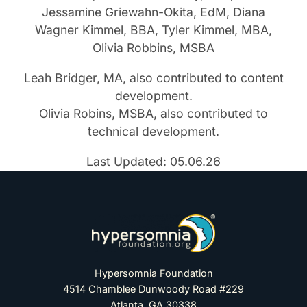
Jessamine Griewahn-Okita, EdM, Diana
Wagner Kimmel, BBA, Tyler Kimmel, MBA,
Olivia Robbins, MSBA
Leah Bridger, MA, also contributed to content
development.
Olivia Robins, MSBA, also contributed to
technical development.
Last Updated: 05.06.26
Hypersomnia Foundation
4514 Chamblee Dunwoody Road #229
Atlanta, GA 30338