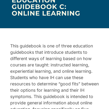
EDUCATION
GUIDEBOOK C:
ONLINE LEARNING
This guidebook is one of three education
guidebooks that introduce students to
different ways of learning based on how
courses are taught: instructed learning,
experiential learning, and online learning.
Students who have IH can use these
resources to determine “good fits” between
their options for learning and their IH
symptoms. This guidebook is intended to
provide general information about online