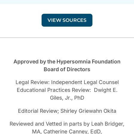
VIEW SOURCES
Approved by the Hypersomnia Foundation
Board of Directors
Legal Review: Independent Legal Counsel
Educational Practices Review: Dwight E.
Giles, Jr., PhD
Editorial Review; Shirley Griewahn Okita
Reviewed and Vetted in parts by Leah Bridger,
MA, Catherine Canney, EdD,