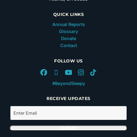
QUICK LINKS
Annual Reports
Glossary
Donate
Contact
FOLLOW US
#BeyondSleepy
RECEIVE UPDATES