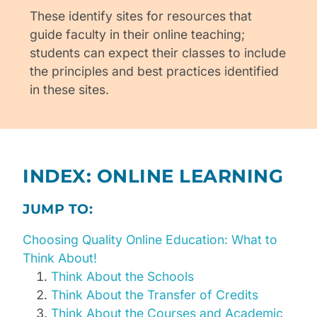
These identify sites for resources that
guide faculty in their online teaching;
students can expect their classes to include
the principles and best practices identified
in these sites.
INDEX: ONLINE LEARNING
JUMP TO:
Choosing Quality Online Education: What to
Think About!
Think About the Schools
Think About the Transfer of Credits
Think About the Courses and Academic