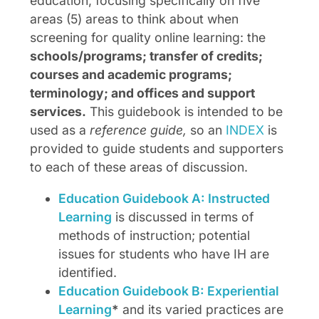
education, focusing specifically on five
areas (5) areas to think about when
screening for quality online learning: the
schools/programs; transfer of credits;
courses and academic programs;
terminology; and offices and support
services.
This guidebook is intended to be
used as a
reference guide,
so an
INDEX
is
provided to guide students and supporters
to each of these areas of discussion.
Education Guidebook A: Instructed
Learning
is discussed in terms of
methods of instruction; potential
issues for students who have IH are
identified.
Education Guidebook B: Experiential
Learning
*
and its varied practices are