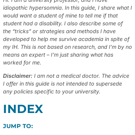
idiopathic hypersomnia. In this guide, I share what I
would want a student of mine to tell me if that
student had a disability. I also describe some of
the “tricks” or strategies and methods I have
developed to help me survive academia in spite of
my IH. This is not based on research, and I’m by no
means an expert – I’m just sharing what
has
worked for me.
Disclaimer:
I am not a medical doctor. The advice
I offer in this guide is not intended to
supersede
any policies specific to your university.
INDEX
JUMP TO: