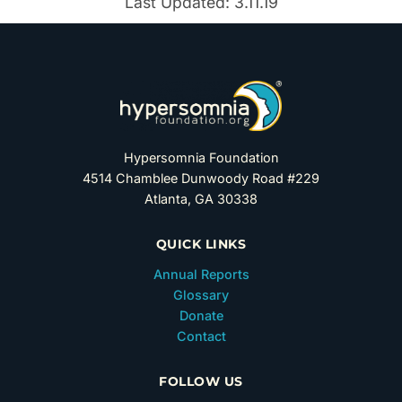
Last Updated: 3.11.19
Hypersomnia Foundation
4514 Chamblee Dunwoody Road #229
Atlanta, GA 30338
QUICK LINKS
Annual Reports
Glossary
Donate
Contact
FOLLOW US