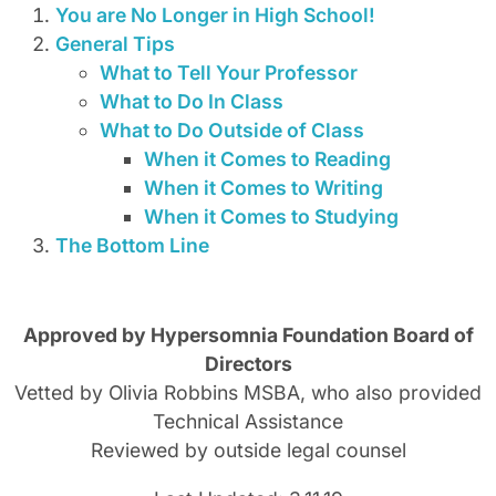
You are No Longer in High School!
General Tips
What to Tell Your Professor
What to Do In Class
What to Do Outside of Class
When it Comes to Reading
When it Comes to Writing
When it Comes to Studying
The Bottom Line
Approved by Hypersomnia Foundation Board of
Directors
Vetted by Olivia Robbins MSBA, who also provided
Technical Assistance
Reviewed by outside legal counsel