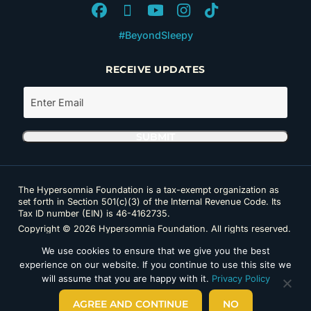
#BeyondSleepy
RECEIVE UPDATES
The Hypersomnia Foundation is a tax-exempt organization as
set forth in Section 501(c)(3) of the Internal Revenue Code. Its
Tax ID number (EIN) is 46-4162735.
Copyright © 2026 Hypersomnia Foundation. All rights reserved.
Disclaimer
|
Privacy Policy
|
Accessibility
We use cookies to ensure that we give you the best
experience on our website. If you continue to use this site we
will assume that you are happy with it.
Privacy Policy
AGREE AND CONTINUE
NO