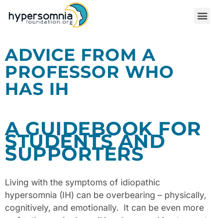
ADVICE FROM A
PROFESSOR WHO
HAS IH
A GUIDEBOOK FOR
STUDENTS AND
SUPPORTERS
Living with the symptoms of idiopathic
hypersomnia (IH) can be overbearing – physically,
cognitively, and emotionally.
It can be even more