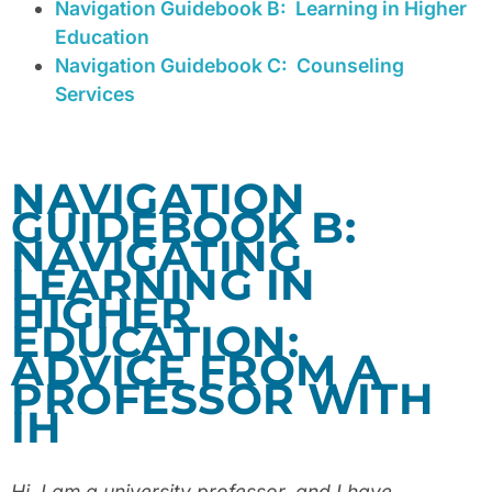
Navigation Guidebook B:
Learning in Higher
Education
Navigation Guidebook C:
Counseling
Services
NAVIGATION
GUIDEBOOK B:
NAVIGATING
LEARNING IN
HIGHER
EDUCATION:
ADVICE FROM A
PROFESSOR WITH
IH
Hi. I am a university professor, and I have