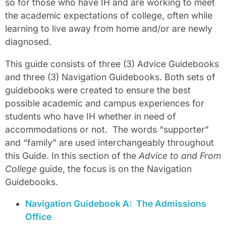
so for those who have IH and are working to meet
the academic expectations of college, often while
learning to live away from home and/or are newly
diagnosed.
This guide consists of three (3) Advice Guidebooks
and three (3) Navigation Guidebooks. Both sets of
guidebooks were created to ensure the best
possible academic and campus experiences for
students who have IH whether in need of
accommodations or not.
The words “supporter”
and “family” are used interchangeably throughout
this Guide. In this section of the
Advice to and From
College
guide, the focus is on the Navigation
Guidebooks.
Navigation Guidebook A:
The Admissions
Office