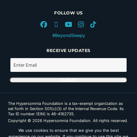
FOLLOW US
#BeyondSleepy
RECEIVE UPDATES
The Hypersomnia Foundation is a tax-exempt organization as
set forth in Section 501(c)(3) of the Internal Revenue Code. Its
Tax ID number (EIN) is 46-4162735.
Copyright © 2026 Hypersomnia Foundation. All rights reserved.
Disclaimer
|
Privacy Policy
|
Accessibility
We use cookies to ensure that we give you the best
experience on our website. If you continue to use this site we