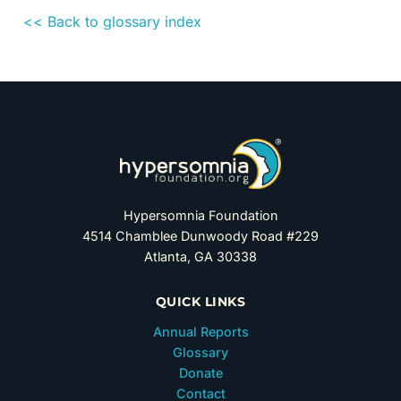
<< Back to glossary index
Hypersomnia Foundation
4514 Chamblee Dunwoody Road #229
Atlanta, GA 30338
QUICK LINKS
Annual Reports
Glossary
Donate
Contact