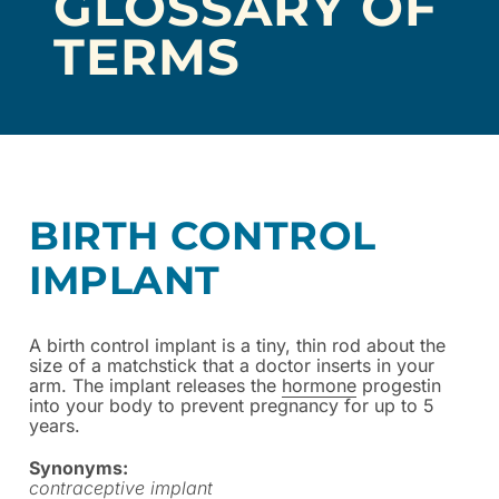
GLOSSARY OF
TERMS
BIRTH CONTROL
IMPLANT
A birth control implant is a tiny, thin rod about the
size of a matchstick that a doctor inserts in your
arm. The implant releases the
hormone
progestin
into your body to prevent pregnancy for up to 5
years.
Synonyms:
contraceptive implant