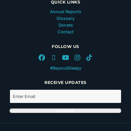
QUICK LINKS
Annual Reports
Glossary
Donate
Contact
FOLLOW US
#BeyondSleepy
RECEIVE UPDATES