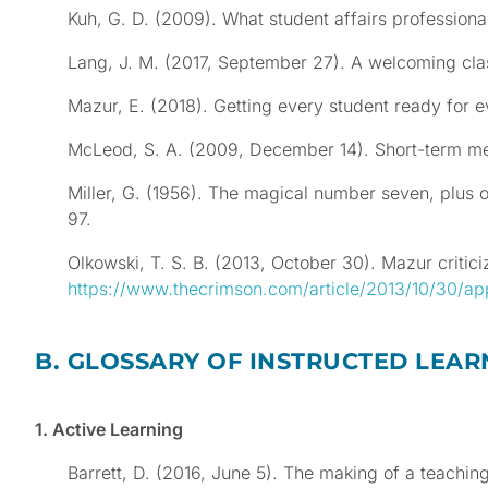
Kuh, G. D. (2009). What student affairs professio
Lang, J. M. (2017, September 27). A welcoming cl
Mazur, E. (2018). Getting every student ready for e
McLeod, S. A. (2009, December 14). Short-term 
Miller, G. (1956). The magical number seven, plus 
97.
Olkowski, T. S. B. (2013, October 30). Mazur criti
https://www.thecrimson.com/article/2013/10/30/ap
B. GLOSSARY OF INSTRUCTED LEAR
1. Active Learning
Barrett, D. (2016, June 5). The making of a teachi