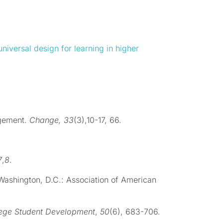
universal design for learning in higher
agement.
Change, 33
(3),10-17, 66.
7
,
8
.
 Washington, D.C.: Association of American
lege Student Development
,
50
(6), 683-706.