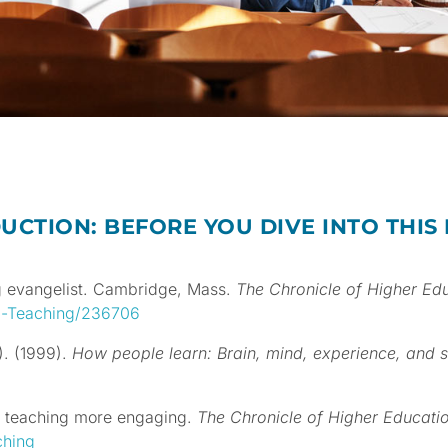
UCTION: BEFORE YOU DIVE INTO THIS
ng evangelist. Cambridge, Mass.
The
Chronicle of Higher Ed
-a-Teaching/236706
.). (1999).
How people learn: Brain, mind, experience, and 
r teaching more engaging.
The Chronicle of Higher Educati
ching