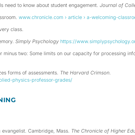
nals need to know about student engagement.
Journal of Col
assroom.
www.chronicle.com
› article › a-welcoming-classr
very class.
memory.
Simply Psychology
https://www.simplypsychology.o
or minus two: Some limits on our capacity for processing in
cizes forms of assessments.
The Harvard Crimson
.
plied-physics-professor-grades/
NING
ng evangelist. Cambridge, Mass.
The
Chronicle of Higher Ed