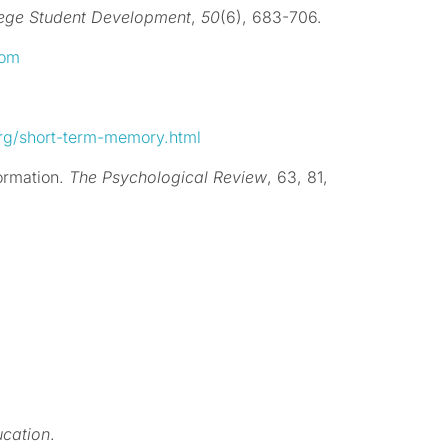
lege Student Development
,
50
(6), 683-706.
oom
rg/short-term-memory.html
formation.
The Psychological Review
, 63, 81,
ucation
.