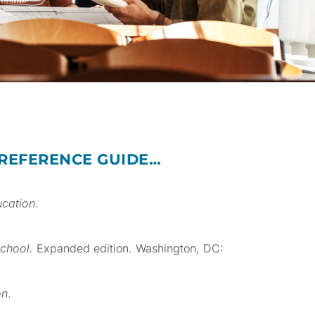
 REFERENCE GUIDE…
ucation
.
school.
Expanded edition. Washington, DC:
on
.