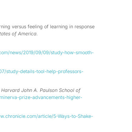
ning versus feeling of learning in response
tates of America.
d.com/news/2019/09/09/study-how-smooth-
/study-details-tool-help-professors-
.
Harvard John A. Paulson School of
-minerva-prize-advancements-higher-
w.chronicle.com/article/5-Ways-to-Shake-