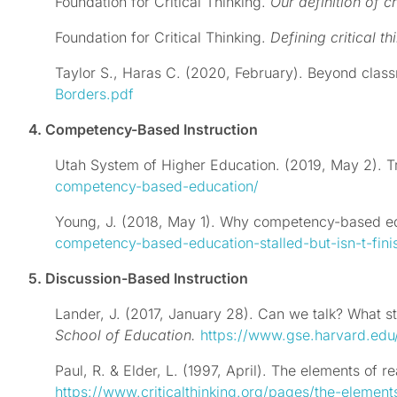
Foundation for Critical Thinking.
Our definition of cr
Foundation for Critical Thinking.
Defining critical th
Taylor S., Haras C. (2020, February). Beyond clas
Borders.pdf
4. Competency-Based Instruction
Utah System of Higher Education. (2019, May 2). 
competency-based-education/
Young, J. (2018, May 1). Why competency-based educ
competency-based-education-stalled-but-isn-t-fini
5. Discussion-Based Instruction
Lander, J. (2017, January 28). Can we talk? What s
School of Education.
https://www.gse.harvard.edu
Paul, R. & Elder, L. (1997, April). The elements of r
https://www.criticalthinking.org/pages/the-element