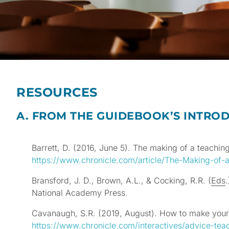
RESOURCES
A. FROM THE GUIDEBOOK’S INTROD
Barrett, D. (2016, June 5). The making of a teachi
https://www.chronicle.com/article/The-Making-of
Bransford, J. D., Brown, A.L., & Cocking, R.R. (
Eds
National Academy Press.
Cavanaugh, S.R. (2019, August). How to make you
https://www.chronicle.com/interactives/advice-tea