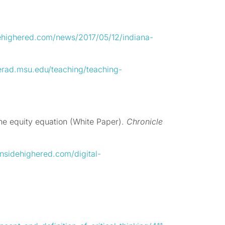
ehighered.com/news/2017/05/12/indiana-
erad.msu.edu/teaching/teaching-
e equity equation (White Paper).
Chronicle
nsidehighered.com/digital-