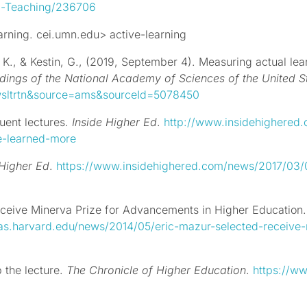
-a-Teaching/236706
arning. cei.umn.edu> active-learning
, K., &
Kestin, G., (2019, September 4).
Measuring actual lear
dings of the National Academy of Sciences of the United S
nwsltrtn&source=ams&sourceId=5078450
uent lectures.
Inside Higher Ed
.
http://www.insidehighere
ve-learned-more
 Higher Ed
.
https://www.insidehighered.com/news/2017/03/07
receive Minerva Prize for Advancements in Higher Education
as.harvard.edu/news/2014/05/eric-mazur-selected-receive
 the lecture.
The Chronicle of Higher Education
.
https://ww