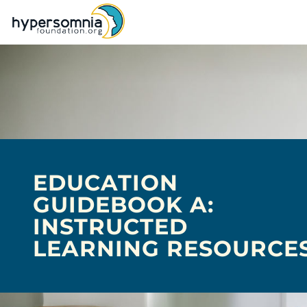
EDUCATION
GUIDEBOOK A:
INSTRUCTED
LEARNING RESOURCE