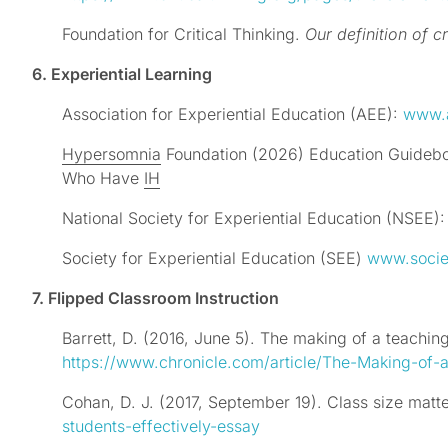
Foundation for Critical Thinking.
Our definition of cr
6. Experiential Learning
Association for Experiential Education (AEE):
www.
Hypersomnia
Foundation (2026) Education Guideboo
Who Have
IH
National Society for Experiential Education (NSEE)
Society for Experiential Education (SEE)
www.socie
7. Flipped Classroom Instruction
Barrett, D. (2016, June 5). The making of a teachi
https://www.chronicle.com/article/The-Making-of
Cohan, D. J. (2017, September 19). Class size matt
students-effectively-essay