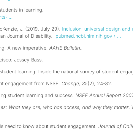
tudents in learning.
nts-i…
cKenzie, J. (2019, July 29).
Inclusion, universal design and 
can Journal of Disability.
pubmed.ncbi.nlm.nih.gov
› …
ing: A new imperative.
AAHE Bulletin..
cisco: Jossey-Bass.
 student learning: Inside the national survey of student eng
dent engagement from NSSE.
Change, 35
(2), 24-32.
ing student learning and success.
NSEE Annual Report 200
ces: What they are, who has access, and why they matter
.
nals need to know about student engagement.
Journal of Col