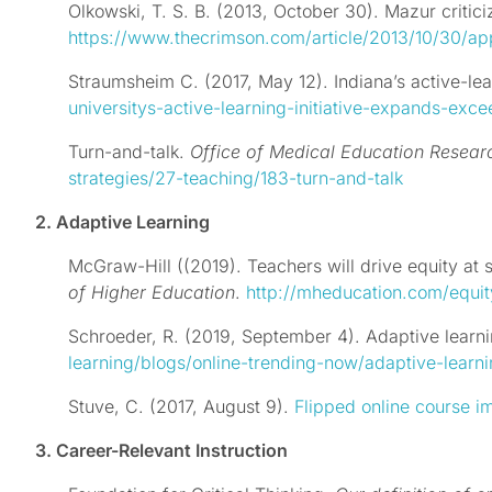
Olkowski, T. S. B. (2013, October 30). Mazur criti
https://www.thecrimson.com/article/2013/10/30/ap
Straumsheim C. (2017, May 12). Indiana’s active-l
universitys-active-learning-initiative-expands-exc
Turn-and-talk.
Office of Medical Education Resea
strategies/27-teaching/183-turn-and-talk
2. Adaptive Learning
McGraw-Hill ((2019). Teachers will drive equity at
of Higher Education
.
http://mheducation.com/equit
Schroeder, R. (2019, September 4). Adaptive learni
learning/blogs/online-trending-now/adaptive-learn
Stuve, C.
(2017, August 9).
Flipped online course i
3. Career-Relevant Instruction