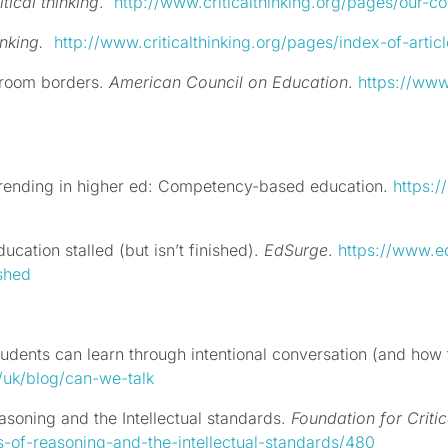
itical thinking
.
http://www.criticalthinking.org/pages/our-con
inking.
http://www.criticalthinking.org/pages/index-of-articl
sroom borders.
American Council on Education
.
https://ww
Trending in higher ed: Competency-based education.
https:/
ation stalled (but isn’t finished).
EdSurge
.
https://www.
shed
tudents can learn through intentional conversation (and how
/uk/blog/can-we-talk
easoning and the Intellectual standards.
Foundation for Critic
s-of-reasoning-and-the-intellectual-standards/480