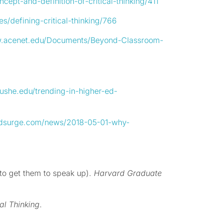
cept-and-definition-of-critical-thinking/411
es/defining-critical-thinking/766
w.acenet.edu/Documents/Beyond-Classroom-
/ushe.edu/trending-in-higher-ed-
edsurge.com/news/2018-05-01-why-
 to get them to speak up).
Harvard Graduate
al Thinking
.