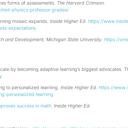
cizes forms of assessments.
The Harvard Crimson
.
plied-physics-professor-grades/
earning mosaic expands.
Inside Higher Ed
.
https://www.insid
eeds-expectations
rch and Development,
Michigan State University
.
https://om
 scale by becoming adaptive learning’s biggest advocates.
Th
y
ng to personalized learning.
Inside Higher Ed
.
https://www.i
ing-personalized-learning
mproves success in math
.
Inside Higher Ed
.