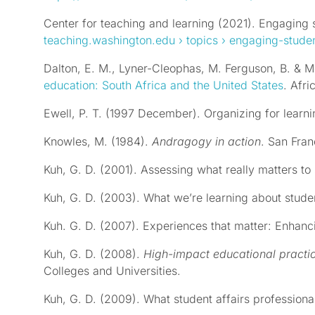
Center for teaching and learning (2021). Engaging s
teaching.washington.edu
› topics › engaging-stude
Dalton, E. M., Lyner-Cleophas, M. Ferguson, B. & M
education: South Africa and the United States
. Afri
Ewell, P. T. (1997 December). Organizing for learn
Knowles, M. (1984).
Andragogy in action
. San Fran
Kuh, G. D. (2001). Assessing what really matters to
Kuh, G. D. (2003). What we’re learning about stu
Kuh. G. D. (2007). Experiences that matter: Enhanc
Kuh, G. D. (2008).
High-impact educational practi
Colleges and Universities.
Kuh, G. D. (2009). What student affairs professio