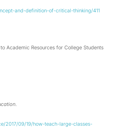
cept-and-definition-of-critical-thinking/411
to Academic Resources for College Students
ucation
.
ce/2017/09/19/how-teach-large-classes-