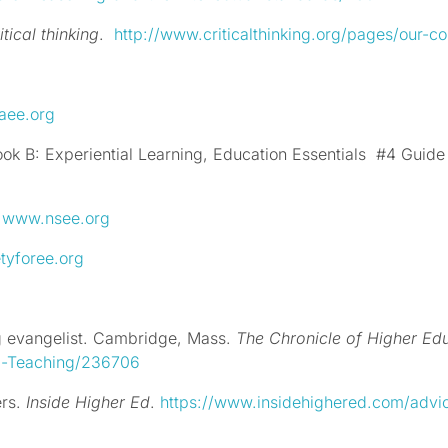
itical thinking
.
http://www.criticalthinking.org/pages/our-con
aee.org
k B: Experiential Learning, Education Essentials
#4 Guide 
:
www.nsee.org
tyforee.org
ng evangelist. Cambridge, Mass.
The Chronicle of Higher Ed
-a-Teaching/236706
ers.
Inside Higher Ed
.
https://www.insidehighered.com/advi