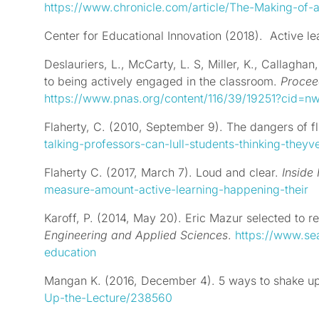
https://www.chronicle.com/article/The-Making-of
Center for Educational Innovation (2018).
Active le
Deslauriers
, L.,
McCarty
, L. S,
Miller, K.
,
Callaghan
to being actively engaged in the classroom.
Procee
https://www.pnas.org/content/116/39/19251?cid=
Flaherty, C. (2010, September 9). The dangers of fl
talking-professors-can-lull-students-thinking-they
Flaherty C. (2017, March 7). Loud and clear.
Inside
measure-amount-active-learning-happening-their
Karoff, P. (2014, May 20). Eric Mazur selected to 
Engineering and Applied Sciences
.
https://www.se
education
Mangan K. (2016, December 4). 5 ways to shake up
Up-the-Lecture/238560