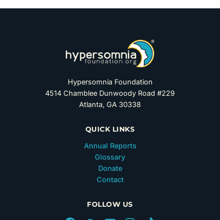
Hypersomnia Foundation
4514 Chamblee Dunwoody Road #229
Atlanta, GA 30338
QUICK LINKS
Annual Reports
Glossary
Donate
Contact
FOLLOW US