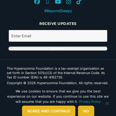
#BeyondSleepy
RECEIVE UPDATES
The Hypersomnia Foundation is a tax-exempt organization as
set forth in Section 501(c)(3) of the Internal Revenue Code. Its
Tax ID number (EIN) is 46-4162735.
Copyright © 2026 Hypersomnia Foundation. All rights reserved.
Disclaimer
|
Privacy Policy
|
Accessibility
We use cookies to ensure that we give you the best
experience on our website. If you continue to use this site we
will assume that you are happy with it.
Privacy Policy
AGREE AND CONTINUE
NO