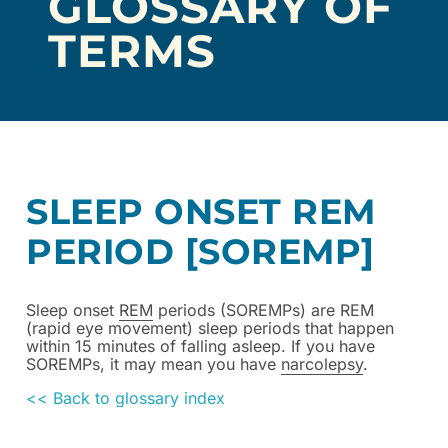
GLOSSARY OF
TERMS
SLEEP ONSET REM
PERIOD [SOREMP]
Sleep onset
REM
periods (SOREMPs) are REM
(rapid eye movement) sleep periods that happen
within 15 minutes of falling asleep. If you have
SOREMPs, it may mean you have
narcolepsy
.
<< Back to glossary index