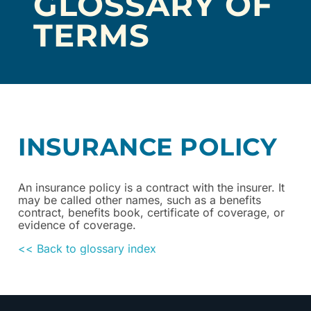
GLOSSARY OF
TERMS
INSURANCE POLICY
An insurance policy is a contract with the insurer. It
may be called other names, such as a benefits
contract, benefits book, certificate of coverage, or
evidence of coverage.
<< Back to glossary index