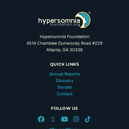
Hypersomnia Foundation
4514 Chamblee Dunwoody Road #229
Atlanta, GA 30338
QUICK LINKS
Annual Reports
Glossary
Donate
Contact
FOLLOW US