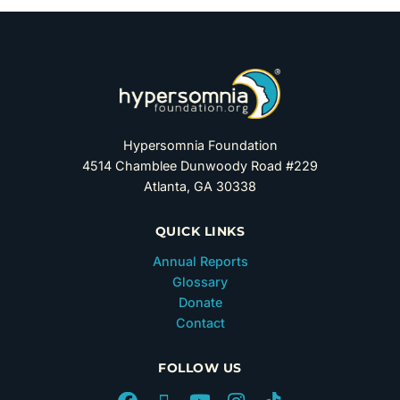
Hypersomnia Foundation
4514 Chamblee Dunwoody Road #229
Atlanta, GA 30338
QUICK LINKS
Annual Reports
Glossary
Donate
Contact
FOLLOW US