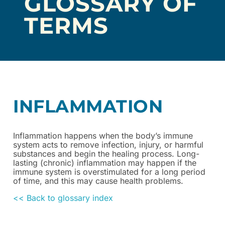
GLOSSARY OF
TERMS
INFLAMMATION
Inflammation happens when the body’s immune
system acts to remove infection, injury, or harmful
substances and begin the healing process. Long-
lasting (chronic) inflammation may happen if the
immune system is overstimulated for a long period
of time, and this may cause health problems.
<< Back to glossary index