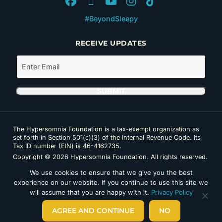
#BeyondSleepy
RECEIVE UPDATES
The Hypersomnia Foundation is a tax-exempt organization as
set forth in Section 501(c)(3) of the Internal Revenue Code. Its
Tax ID number (EIN) is 46-4162735.
Copyright © 2026 Hypersomnia Foundation. All rights reserved.
Disclaimer
|
Privacy Policy
|
Accessibility
We use cookies to ensure that we give you the best
experience on our website. If you continue to use this site we
will assume that you are happy with it.
Privacy Policy
AGREE AND CONTINUE
NO