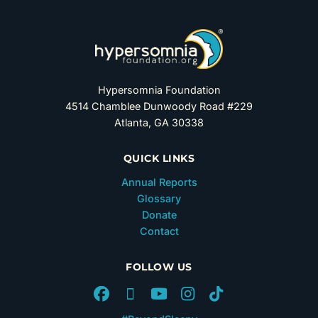
Hypersomnia Foundation
4514 Chamblee Dunwoody Road #229
Atlanta, GA 30338
QUICK LINKS
Annual Reports
Glossary
Donate
Contact
FOLLOW US