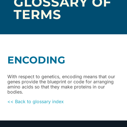
GLOSSARY OF
TERMS
ENCODING
With respect to genetics, encoding means that our
genes provide the blueprint or code for arranging
amino acids so that they make proteins in our
bodies.
<< Back to glossary index