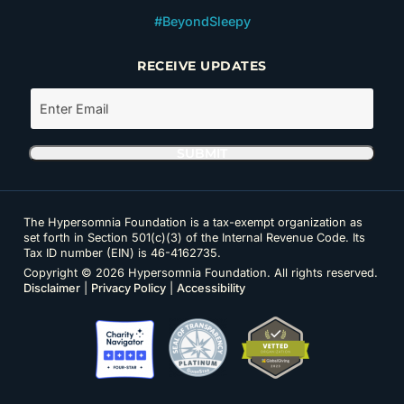
#BeyondSleepy
RECEIVE UPDATES
The Hypersomnia Foundation is a tax-exempt organization as
set forth in Section 501(c)(3) of the Internal Revenue Code. Its
Tax ID number (EIN) is 46-4162735.
Copyright © 2026 Hypersomnia Foundation. All rights reserved.
Disclaimer
|
Privacy Policy
|
Accessibility