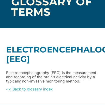
GLOSSARY OF
TERMS
ELECTROENCEPHALO
[EEG]
Electroencephalography (EEG) is the measurement
and recording of the brain’s electrical activity by a
typically non-invasive monitoring method.
<< Back to glossary index