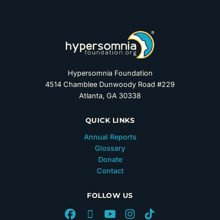
Hypersomnia Foundation
4514 Chamblee Dunwoody Road #229
Atlanta, GA 30338
QUICK LINKS
Annual Reports
Glossary
Donate
Contact
FOLLOW US