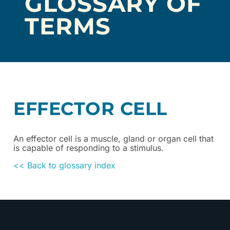
GLOSSARY OF
TERMS
EFFECTOR CELL
An effector cell is a muscle, gland or organ cell that
is capable of responding to a stimulus.
<< Back to glossary index