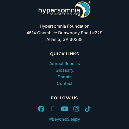
Hypersomnia Foundation
4514 Chamblee Dunwoody Road #229
Atlanta, GA 30338
QUICK LINKS
Annual Reports
Glossary
Donate
Contact
FOLLOW US
#BeyondSleepy