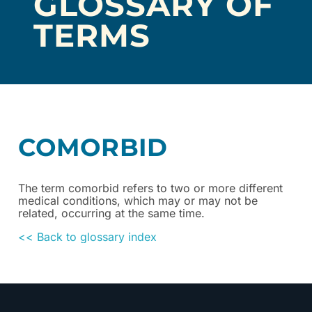
GLOSSARY OF
TERMS
COMORBID
The term comorbid refers to two or more different
medical conditions, which may or may not be
related, occurring at the same time.
<< Back to glossary index