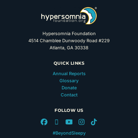
Hypersomnia Foundation
4514 Chamblee Dunwoody Road #229
Atlanta, GA 30338
QUICK LINKS
Annual Reports
Glossary
Donate
Contact
FOLLOW US
#BeyondSleepy