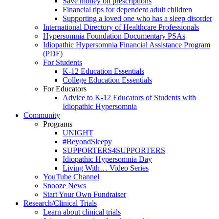
Save money on prescriptions
Financial tips for dependent adult children
Supporting a loved one who has a sleep disorder
International Directory of Healthcare Professionals
Hypersomnia Foundation Documentary PSAs
Idiopathic Hypersomnia Financial Assistance Program
(PDF)
For Students
K-12 Education Essentials
College Education Essentials
For Educators
Advice to K-12 Educators of Students with
Idiopathic Hypersomnia
Community
Programs
UNIGHT
#BeyondSleepy
SUPPORTERS4SUPPORTERS
Idiopathic Hypersomnia Day
Living With… Video Series
YouTube Channel
Snooze News
Start Your Own Fundraiser
Research/Clinical Trials
Learn about clinical trials