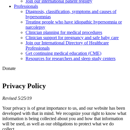
Join our international patient registry
Professionals
Diagnosis, classification, symptoms and causes of
hypersomnias
Treating people who have idiopathic hypersomnia or
narcolepsy
Clinician planning for medical procedures
Clinician support for pregnancy and safe baby care
Join our International Directory of Healthcare
Professionals
Get continuing medical education (CME)
Resources for researchers and sleep study centers
Donate
Privacy Policy
Revised 5/25/19
Your privacy is of great importance to us, and our website has been
developed with that in mind. We recognize your right to know what
information is being collected about you and how that information
will be used, as well as our obligations to protect what we do
collect.