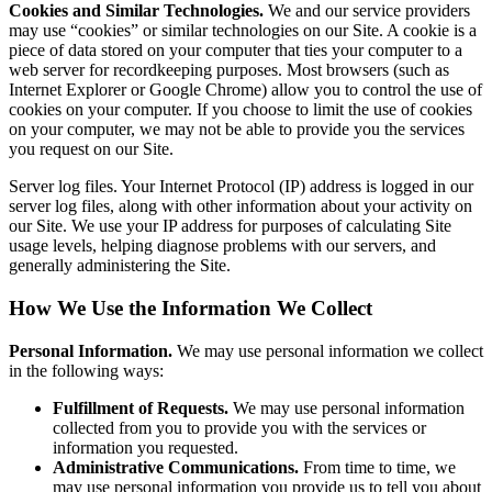
Cookies and Similar Technologies.
We and our service providers
may use “cookies” or similar technologies on our Site. A cookie is a
piece of data stored on your computer that ties your computer to a
web server for recordkeeping purposes. Most browsers (such as
Internet Explorer or Google Chrome) allow you to control the use of
cookies on your computer. If you choose to limit the use of cookies
on your computer, we may not be able to provide you the services
you request on our Site.
Server log files. Your Internet Protocol (IP) address is logged in our
server log files, along with other information about your activity on
our Site. We use your IP address for purposes of calculating Site
usage levels, helping diagnose problems with our servers, and
generally administering the Site.
How We Use the Information We Collect
Personal Information.
We may use personal information we collect
in the following ways:
Fulfillment of Requests.
We may use personal information
collected from you to provide you with the services or
information you requested.
Administrative Communications.
From time to time, we
may use personal information you provide us to tell you about