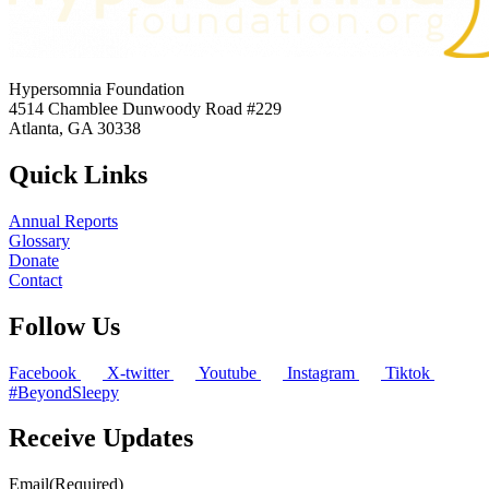
Hypersomnia Foundation
4514 Chamblee Dunwoody Road #229
Atlanta, GA 30338
Quick Links
Annual Reports
Glossary
Donate
Contact
Follow Us
Facebook
X-twitter
Youtube
Instagram
Tiktok
#BeyondSleepy
Receive Updates
Email
(Required)