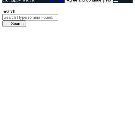
Agree and Continue
No
Search
Search