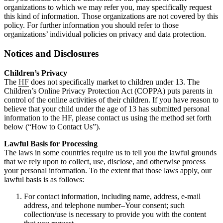
organizations to which we may refer you, may specifically request
this kind of information. Those organizations are not covered by this
policy. For further information you should refer to those
organizations’ individual policies on privacy and data protection.
Notices and Disclosures
Children’s Privacy
The
HF
does not specifically market to children under 13. The
Children’s Online Privacy Protection Act (COPPA) puts parents in
control of the online activities of their children. If you have reason to
believe that your child under the age of 13 has submitted personal
information to the HF, please contact us using the method set forth
below (“How to Contact Us”).
Lawful Basis for Processing
The laws in some countries require us to tell you the lawful grounds
that we rely upon to collect, use, disclose, and otherwise process
your personal information. To the extent that those laws apply, our
lawful basis is as follows:
For contact information, including name, address, e-mail
address, and telephone number–Your consent; such
collection/use is necessary to provide you with the content