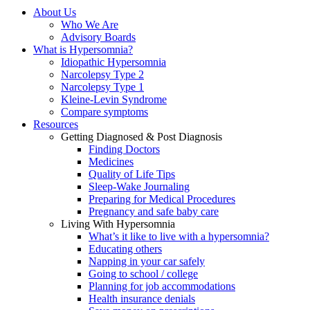
About Us
Who We Are
Advisory Boards
What is Hypersomnia?
Idiopathic Hypersomnia
Narcolepsy Type 2
Narcolepsy Type 1
Kleine-Levin Syndrome
Compare symptoms
Resources
Getting Diagnosed & Post Diagnosis
Finding Doctors
Medicines
Quality of Life Tips
Sleep-Wake Journaling
Preparing for Medical Procedures
Pregnancy and safe baby care
Living With Hypersomnia
What’s it like to live with a hypersomnia?
Educating others
Napping in your car safely
Going to school / college
Planning for job accommodations
Health insurance denials