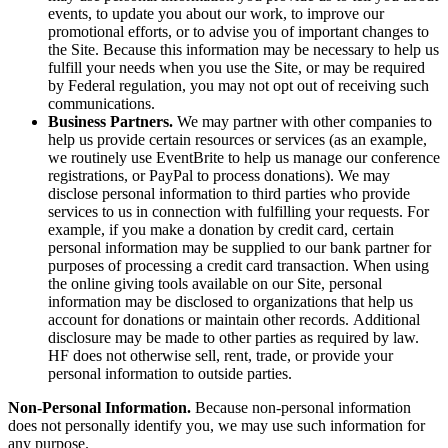
events, to update you about our work, to improve our
promotional efforts, or to advise you of important changes to
the Site. Because this information may be necessary to help us
fulfill your needs when you use the Site, or may be required
by Federal regulation, you may not opt out of receiving such
communications.
Business Partners.
We may partner with other companies to
help us provide certain resources or services (as an example,
we routinely use EventBrite to help us manage our conference
registrations, or PayPal to process donations). We may
disclose personal information to third parties who provide
services to us in connection with fulfilling your requests. For
example, if you make a donation by credit card, certain
personal information may be supplied to our bank partner for
purposes of processing a credit card transaction. When using
the online giving tools available on our Site, personal
information may be disclosed to organizations that help us
account for donations or maintain other records. Additional
disclosure may be made to other parties as required by law.
HF does not otherwise sell, rent, trade, or provide your
personal information to outside parties.
Non-Personal Information.
Because non-personal information
does not personally identify you, we may use such information for
any purpose.