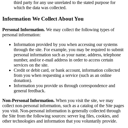
third party for any use unrelated to the stated purpose for
which the data was collected.
Information We Collect About You
Personal Information.
We may collect the following types of
personal information:
Information provided by you when accessing our systems
through the site. For example, you may be required to submit
personal information such as your name, address, telephone
number, and/or e-mail address in order to access certain
services on the site.
Credit or debit card, or bank account, information collected
from you when requesting a service (such as an online
donation).
Information you provide us through correspondence and
general feedback.
Non-Personal Information.
When you visit the site, we may
collect non-personal information, such as a catalog of the Site pages
you visit. Non-personal information is generally collected through
the Site from the following sources: server log files, cookies, and
other technologies and information that you voluntarily provide.