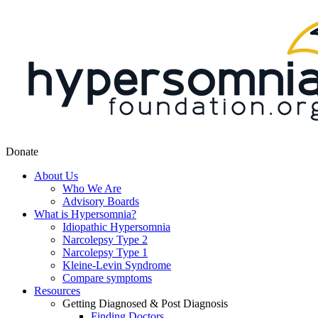
Donate
About Us
Who We Are
Advisory Boards
What is Hypersomnia?
Idiopathic Hypersomnia
Narcolepsy Type 2
Narcolepsy Type 1
Kleine-Levin Syndrome
Compare symptoms
Resources
Getting Diagnosed & Post Diagnosis
Finding Doctors