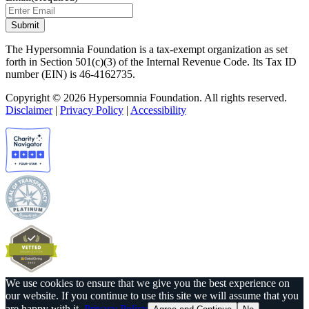
The Hypersomnia Foundation is a tax-exempt organization as set
forth in Section 501(c)(3) of the Internal Revenue Code. Its Tax ID
number (EIN) is 46-4162735.
Copyright © 2026 Hypersomnia Foundation. All rights reserved.
Disclaimer
|
Privacy Policy
|
Accessibility
We use cookies to ensure that we give you the best experience on
our website. If you continue to use this site we will assume that you
are happy with it.
Privacy Policy