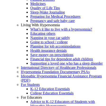
Medicines
Quality of Life Tips
Sleep-Wake Journaling
Preparing for Medical Procedures
Pregnancy and safe baby care
Living With Hypersomnia
What’s it like to live with a hypersomnia?
Educating others
Napping in your car safely
Going to school / college
Planning for job accommodations
Health insurance denials
Save money on prescriptions
Financial tips for dependent adult children
Supporting a loved one who has a sleep disorder
International Directory of Healthcare Professionals
Hypersomnia Foundation Documentary PSAs
Idiopathic Hypersomnia Financial Assistance Program
(PDF)
For Students
K-12 Education Essentials
College Education Essentials
For Educators
Advice to K-12 Educators of Students with
Idiopathic Hypersomnia