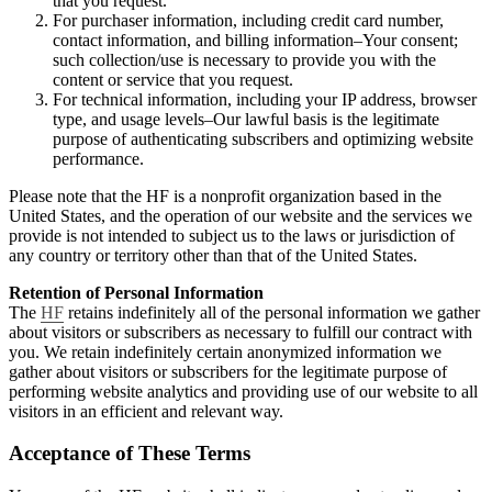
that you request.
For purchaser information, including credit card number,
contact information, and billing information–Your consent;
such collection/use is necessary to provide you with the
content or service that you request.
For technical information, including your IP address, browser
type, and usage levels–Our lawful basis is the legitimate
purpose of authenticating subscribers and optimizing website
performance.
Please note that the HF is a nonprofit organization based in the
United States, and the operation of our website and the services we
provide is not intended to subject us to the laws or jurisdiction of
any country or territory other than that of the United States.
Retention of Personal Information
The
HF
retains indefinitely all of the personal information we gather
about visitors or subscribers as necessary to fulfill our contract with
you. We retain indefinitely certain anonymized information we
gather about visitors or subscribers for the legitimate purpose of
performing website analytics and providing use of our website to all
visitors in an efficient and relevant way.
Acceptance of These Terms