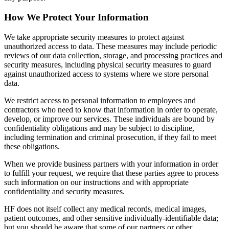
How We Protect Your Information
We take appropriate security measures to protect against
unauthorized access to data. These measures may include periodic
reviews of our data collection, storage, and processing practices and
security measures, including physical security measures to guard
against unauthorized access to systems where we store personal
data.
We restrict access to personal information to employees and
contractors who need to know that information in order to operate,
develop, or improve our services. These individuals are bound by
confidentiality obligations and may be subject to discipline,
including termination and criminal prosecution, if they fail to meet
these obligations.
When we provide business partners with your information in order
to fulfill your request, we require that these parties agree to process
such information on our instructions and with appropriate
confidentiality and security measures.
HF does not itself collect any medical records, medical images,
patient outcomes, and other sensitive individually-identifiable data;
but you should be aware that some of our partners or other