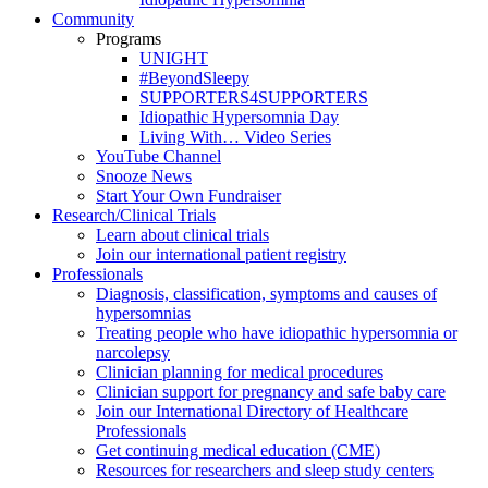
Community
Programs
UNIGHT
#BeyondSleepy
SUPPORTERS4SUPPORTERS
Idiopathic Hypersomnia Day
Living With… Video Series
YouTube Channel
Snooze News
Start Your Own Fundraiser
Research/Clinical Trials
Learn about clinical trials
Join our international patient registry
Professionals
Diagnosis, classification, symptoms and causes of
hypersomnias
Treating people who have idiopathic hypersomnia or
narcolepsy
Clinician planning for medical procedures
Clinician support for pregnancy and safe baby care
Join our International Directory of Healthcare
Professionals
Get continuing medical education (CME)
Resources for researchers and sleep study centers