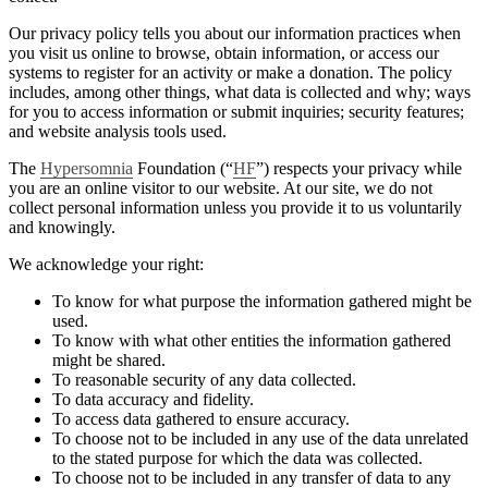
Our privacy policy tells you about our information practices when
you visit us online to browse, obtain information, or access our
systems to register for an activity or make a donation. The policy
includes, among other things, what data is collected and why; ways
for you to access information or submit inquiries; security features;
and website analysis tools used.
The
Hypersomnia
Foundation (“
HF
”) respects your privacy while
you are an online visitor to our website. At our site, we do not
collect personal information unless you provide it to us voluntarily
and knowingly.
We acknowledge your right:
To know for what purpose the information gathered might be
used.
To know with what other entities the information gathered
might be shared.
To reasonable security of any data collected.
To data accuracy and fidelity.
To access data gathered to ensure accuracy.
To choose not to be included in any use of the data unrelated
to the stated purpose for which the data was collected.
To choose not to be included in any transfer of data to any