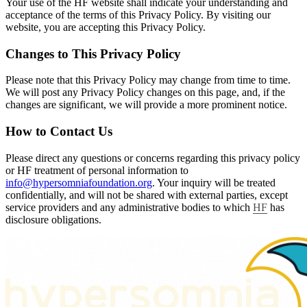
Your use of the HF website shall indicate your understanding and
acceptance of the terms of this Privacy Policy. By visiting our
website, you are accepting this Privacy Policy.
Changes to This Privacy Policy
Please note that this Privacy Policy may change from time to time.
We will post any Privacy Policy changes on this page, and, if the
changes are significant, we will provide a more prominent notice.
How to Contact Us
Please direct any questions or concerns regarding this privacy policy
or HF treatment of personal information to
info@hypersomniafoundation.org
. Your inquiry will be treated
confidentially, and will not be shared with external parties, except
service providers and any administrative bodies to which
HF
has
disclosure obligations.