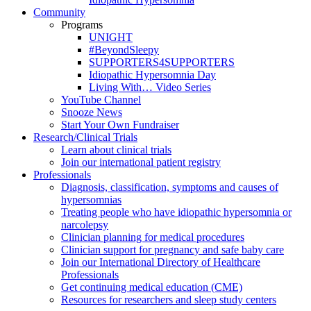
Community
Programs
UNIGHT
#BeyondSleepy
SUPPORTERS4SUPPORTERS
Idiopathic Hypersomnia Day
Living With… Video Series
YouTube Channel
Snooze News
Start Your Own Fundraiser
Research/Clinical Trials
Learn about clinical trials
Join our international patient registry
Professionals
Diagnosis, classification, symptoms and causes of
hypersomnias
Treating people who have idiopathic hypersomnia or
narcolepsy
Clinician planning for medical procedures
Clinician support for pregnancy and safe baby care
Join our International Directory of Healthcare
Professionals
Get continuing medical education (CME)
Resources for researchers and sleep study centers