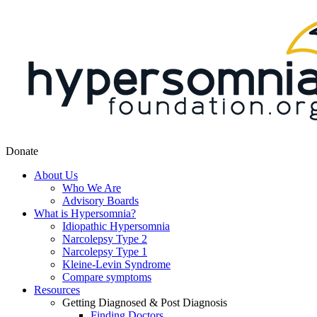
Donate
About Us
Who We Are
Advisory Boards
What is Hypersomnia?
Idiopathic Hypersomnia
Narcolepsy Type 2
Narcolepsy Type 1
Kleine-Levin Syndrome
Compare symptoms
Resources
Getting Diagnosed & Post Diagnosis
Finding Doctors