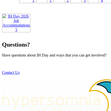
Questions?
Have questions about IH Day and ways that you can get involved?
Contact Us