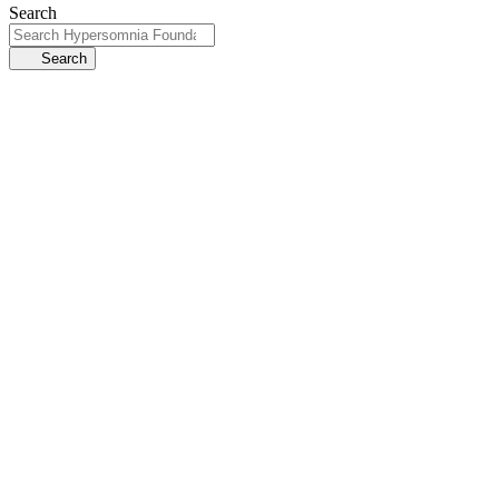
Search
Search