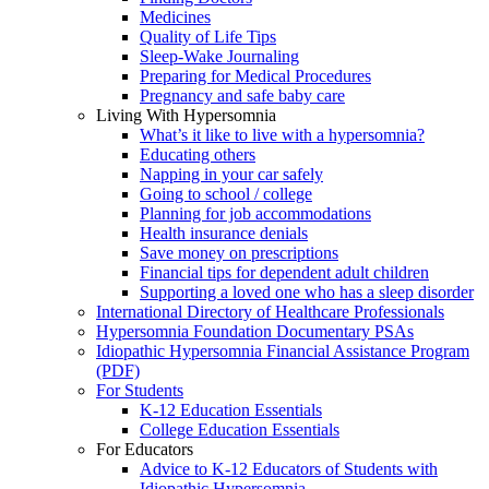
Medicines
Quality of Life Tips
Sleep-Wake Journaling
Preparing for Medical Procedures
Pregnancy and safe baby care
Living With Hypersomnia
What’s it like to live with a hypersomnia?
Educating others
Napping in your car safely
Going to school / college
Planning for job accommodations
Health insurance denials
Save money on prescriptions
Financial tips for dependent adult children
Supporting a loved one who has a sleep disorder
International Directory of Healthcare Professionals
Hypersomnia Foundation Documentary PSAs
Idiopathic Hypersomnia Financial Assistance Program
(PDF)
For Students
K-12 Education Essentials
College Education Essentials
For Educators
Advice to K-12 Educators of Students with
Idiopathic Hypersomnia