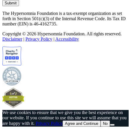
The Hypersomnia Foundation is a tax-exempt organization as set
forth in Section 501(c)(3) of the Internal Revenue Code. Its Tax ID
number (EIN) is 46-4162735.
Copyright © 2026 Hypersomnia Foundation. All rights reserved.
Disclaimer
|
Privacy Policy
|
Accessibility
We use cookies to ensure that we give you the best experience on
our website. If you continue to use this site we will assume that you
are happy with it.
Privacy Policy
Agree and Continue
No