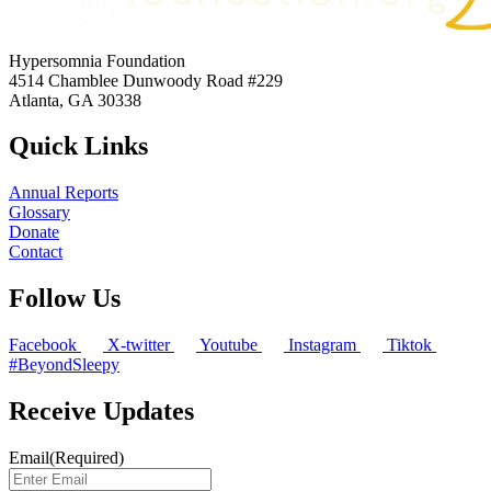
Hypersomnia Foundation
4514 Chamblee Dunwoody Road #229
Atlanta, GA 30338
Quick Links
Annual Reports
Glossary
Donate
Contact
Follow Us
Facebook
X-twitter
Youtube
Instagram
Tiktok
#BeyondSleepy
Receive Updates
Email
(Required)