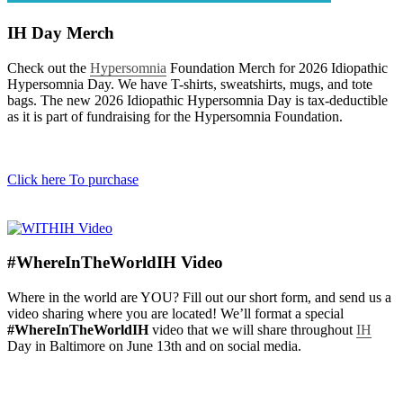
IH Day Merch
Check out the
Hypersomnia
Foundation Merch for 2026 Idiopathic
Hypersomnia Day. We have T-shirts, sweatshirts, mugs, and tote
bags. The new 2026 Idiopathic Hypersomnia Day is tax-deductible
as it is part of fundraising for the Hypersomnia Foundation.
Click here To purchase
#WhereInTheWorldIH Video​
Where in the world are YOU? Fill out our short form, and send us a
video sharing where you are located! We’ll format a special
#WhereInTheWorldIH
video that we will share throughout
IH
Day in Baltimore on June 13th and on social media.