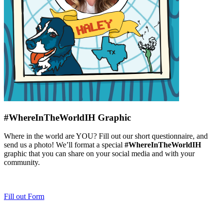
#WhereInTheWorldIH Graphic​
Where in the world are YOU? Fill out our short questionnaire, and
send us a photo! We’ll format a special
#WhereInTheWorldIH
graphic that you can share on your social media and with your
community.
Fill out Form