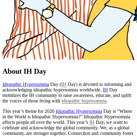
About IH Day
Idiopathic Hypersomnia
Day (
IH
Day) is devoted to informing and
acknowledging idiopathic hypersomnia worldwide.
IH
Day
mobilizes the IH community to raise awareness, educate, and uplift
the voices of those living with
idiopathic hypersomnia
.
This year’s theme for 2026
Idiopathic Hypersomnia
Day is “Where
in the World is Idiopathic Hypersomnia?” Idiopathic Hypersomnia
affects people all over the world. This year’s
IH
Day, we want to
celebrate and acknowledge the global community. We, as a global
community, are stronger together. Connection and community foster