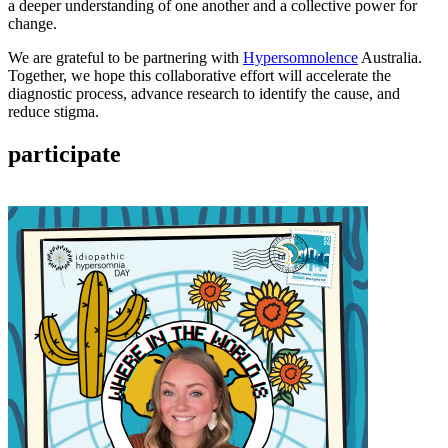
a deeper understanding of one another and a collective power for
change.
We are grateful to be partnering with
Hypersomnolence
Australia.
Together, we hope this collaborative effort will accelerate the
diagnostic process, advance research to identify the cause, and
reduce stigma.
participate