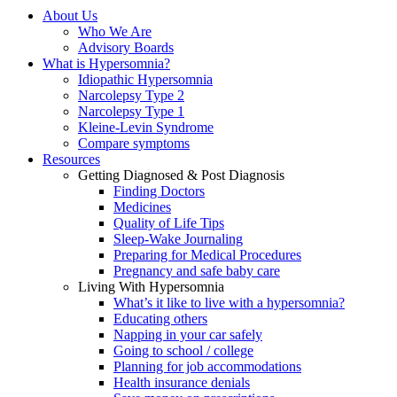
About Us
Who We Are
Advisory Boards
What is Hypersomnia?
Idiopathic Hypersomnia
Narcolepsy Type 2
Narcolepsy Type 1
Kleine-Levin Syndrome
Compare symptoms
Resources
Getting Diagnosed & Post Diagnosis
Finding Doctors
Medicines
Quality of Life Tips
Sleep-Wake Journaling
Preparing for Medical Procedures
Pregnancy and safe baby care
Living With Hypersomnia
What’s it like to live with a hypersomnia?
Educating others
Napping in your car safely
Going to school / college
Planning for job accommodations
Health insurance denials