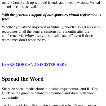
more. Come catch up with old friends and meet new ones.⁠ Virtual
attendance is also available.
With the generous support of our sponsors, virtual registration is
free!
Whether you attend in-person or virtually, you’ll also get access to
recordings of all the general sessions for 3 months after the
conference via Whova, so you can still “attend” even if those
dates/times don’t work for you!
LEARN MORE AND REGISTER HERE
Spread the Word
Share on social media about
idiopathic hypersomnia
and IH Day.
Click on the graphics below to download and share with your
community.
To download right click on the image and select “save image as”.