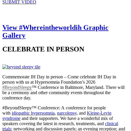
SUBMIT VIDEO
View #Whereintheworldih Graphic
Gallery
CELEBRATE IN PERSON
Commemorate IH Day in person – Come celebrate IH Day in
person with us at Hypersomnia Foundation’s 2026
#BeyondSleepy
™
Conference in Baltimore, Maryland. There will
be a ceremony and other community events throughout the
conference day.
#BeyondSleepy™ Conference: A conference for people
with
idiopathic hypersomnia
,
narcolepsy
, and
Kleine-Levin
syndrome
and their supporters. We have a wonderful mix of
speakers covering the latest in research, treatments, and
clinical
trials
; networking and discussion panels; an evening reception; and