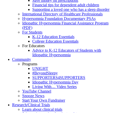
Save money on prescriptions
Financial tips for dependent adult children
Supporting a loved one who has a sleep disorder
International Directory of Healthcare Professionals
Hypersomnia Foundation Documentary PSAs
Idiopathic Hypersomnia Financial Assistance Program
(PDF)
For Students
K-12 Education Essentials
College Education Essentials
For Educators
Advice to K-12 Educators of Students with
Idiopathic Hypersomnia
Community
Programs
UNIGHT
#BeyondSleepy
SUPPORTERS4SUPPORTERS
Idiopathic Hypersomnia Day
Living With… Video Series
YouTube Channel
Snooze News
Start Your Own Fundraiser
Research/Clinical Trials
Learn about clinical trials