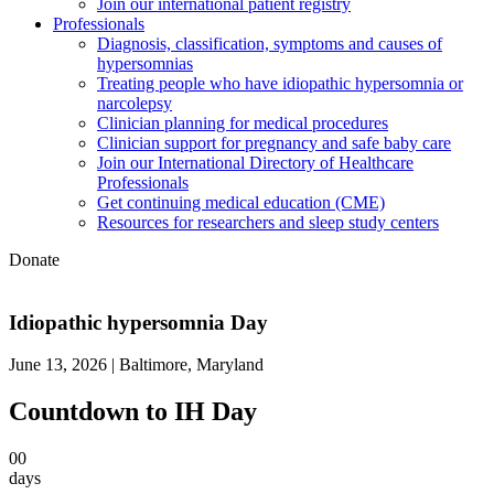
Join our international patient registry
Professionals
Diagnosis, classification, symptoms and causes of
hypersomnias
Treating people who have idiopathic hypersomnia or
narcolepsy
Clinician planning for medical procedures
Clinician support for pregnancy and safe baby care
Join our International Directory of Healthcare
Professionals
Get continuing medical education (CME)
Resources for researchers and sleep study centers
Donate
Idiopathic hypersomnia Day
June 13, 2026 | Baltimore, Maryland
Countdown to IH Day
00
days