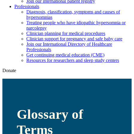
Join our international patient registry
Professionals
Diagnosis, classification, symptoms and causes of
hypersomnias
Treating people who have idiopathic hypersomnia or
narcolepsy
Clinician planning for medical procedures
Clinician support for pregnancy and safe baby care
Join our International Directory of Healthcare
Professionals
Get continuing medical education (CME)
Resources for researchers and sleep study centers
Donate
Glossary of
Terms