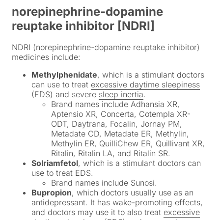
norepinephrine-dopamine
reuptake inhibitor [NDRI]
NDRI (norepinephrine-dopamine reuptake inhibitor)
medicines include:
Methylphenidate
, which is a stimulant doctors
can use to treat
excessive daytime sleepiness
(EDS) and severe
sleep inertia
.
Brand names include Adhansia XR,
Aptensio XR, Concerta, Cotempla XR-
ODT, Daytrana, Focalin, Jornay PM,
Metadate CD, Metadate ER, Methylin,
Methylin ER, QuilliChew ER, Quillivant XR,
Ritalin, Ritalin LA, and Ritalin SR.
Solriamfetol
, which is a stimulant doctors can
use to treat EDS.
Brand names include Sunosi.
Bupropion
, which doctors usually use as an
antidepressant. It has wake-promoting effects,
and doctors may use it to also treat
excessive