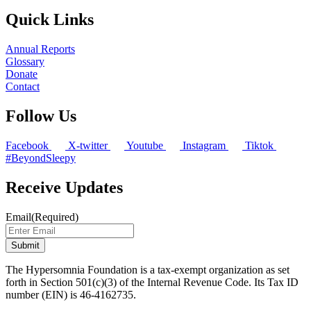
Quick Links
Annual Reports
Glossary
Donate
Contact
Follow Us
Facebook
X-twitter
Youtube
Instagram
Tiktok
#BeyondSleepy
Receive Updates
Email
(Required)
The Hypersomnia Foundation is a tax-exempt organization as set
forth in Section 501(c)(3) of the Internal Revenue Code. Its Tax ID
number (EIN) is 46-4162735.