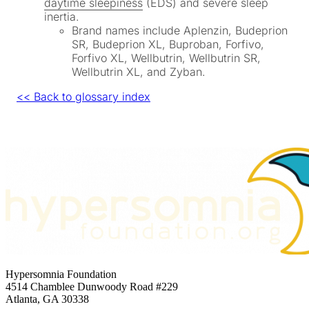
daytime sleepiness
(EDS) and severe sleep
inertia.
Brand names include Aplenzin, Budeprion
SR, Budeprion XL, Buproban, Forfivo,
Forfivo XL, Wellbutrin, Wellbutrin SR,
Wellbutrin XL, and Zyban.
<< Back to glossary index
Hypersomnia Foundation
4514 Chamblee Dunwoody Road #229
Atlanta, GA 30338