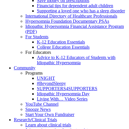
Save money on prescriptions
Financial tips for dependent adult children
Supporting a loved one who has a sleep disorder
International Directory of Healthcare Professionals
Hypersomnia Foundation Documentary PSAs
Idiopathic Hypersomnia Financial Assistance Program
(PDF)
For Students
K-12 Education Essentials
College Education Essentials
For Educators
Advice to K-12 Educators of Students with
Idiopathic Hypersomnia
Community
Programs
UNIGHT
#BeyondSleepy
SUPPORTERS4SUPPORTERS
Idiopathic Hypersomnia Day
Living With… Video Series
YouTube Channel
Snooze News
Start Your Own Fundraiser
Research/Clinical Trials
Learn about clinical trials