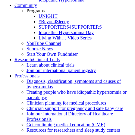
Community
Programs
UNIGHT
#BeyondSleepy
SUPPORTERS4SUPPORTERS
Idiopathic Hypersomnia Day
Living With… Video Series
YouTube Channel
Snooze News
Start Your Own Fundraiser
Research/Clinical Trials
Learn about clinical trials
Join our international patient registry
Professionals
Diagnosis, classification, symptoms and causes of
hypersomnias
Treating people who have idiopathic hypersomnia or
narcolepsy
Clinician planning for medical procedures
Clinician support for pregnancy and safe baby care
Join our International Directory of Healthcare
Professionals
Get continuing medical education (CME)
Resources for researchers and sleep study centers