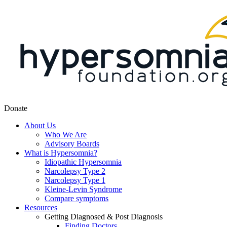
Donate
About Us
Who We Are
Advisory Boards
What is Hypersomnia?
Idiopathic Hypersomnia
Narcolepsy Type 2
Narcolepsy Type 1
Kleine-Levin Syndrome
Compare symptoms
Resources
Getting Diagnosed & Post Diagnosis
Finding Doctors