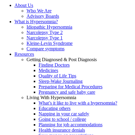
About Us
Who We Are
Advisory Boards
What is Hypersomnia?
Idiopathic Hypersomnia
Narcolepsy Type 2
Narcolepsy Type 1
Kleine-Levin Syndrome
Compare symptoms
Resources
Getting Diagnosed & Post Diagnosis
Finding Doctors
Medicines
Quality of Life Tips
Sleep-Wake Journaling
Preparing for Medical Procedures
Pregnancy and safe baby care
Living With Hypersomnia
What’s it like to live with a hypersomnia?
Educating others
Napping in your car safely
Going to school / college
Planning for job accommodations
Health insurance denials