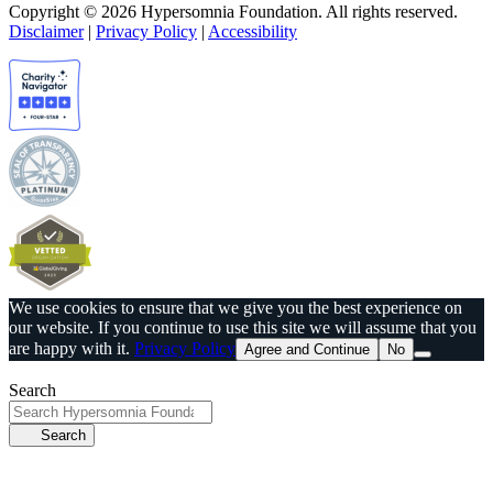
Copyright © 2026 Hypersomnia Foundation. All rights reserved.
Disclaimer
|
Privacy Policy
|
Accessibility
We use cookies to ensure that we give you the best experience on
our website. If you continue to use this site we will assume that you
are happy with it.
Privacy Policy
Agree and Continue
No
Search
Search