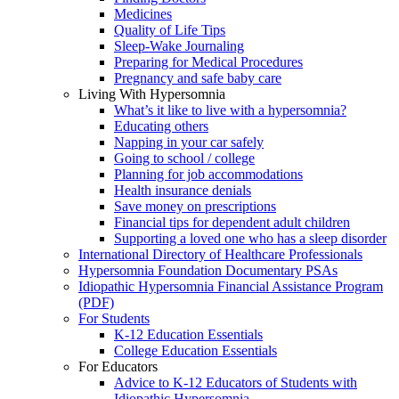
Medicines
Quality of Life Tips
Sleep-Wake Journaling
Preparing for Medical Procedures
Pregnancy and safe baby care
Living With Hypersomnia
What’s it like to live with a hypersomnia?
Educating others
Napping in your car safely
Going to school / college
Planning for job accommodations
Health insurance denials
Save money on prescriptions
Financial tips for dependent adult children
Supporting a loved one who has a sleep disorder
International Directory of Healthcare Professionals
Hypersomnia Foundation Documentary PSAs
Idiopathic Hypersomnia Financial Assistance Program
(PDF)
For Students
K-12 Education Essentials
College Education Essentials
For Educators
Advice to K-12 Educators of Students with
Idiopathic Hypersomnia